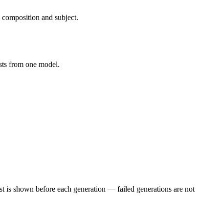
 composition and subject.
osts from one model.
st is shown before each generation — failed generations are not