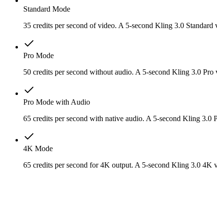
Standard Mode
35 credits per second of video. A 5-second Kling 3.0 Standard 
Pro Mode
50 credits per second without audio. A 5-second Kling 3.0 Pro v
Pro Mode with Audio
65 credits per second with native audio. A 5-second Kling 3.0 
4K Mode
65 credits per second for 4K output. A 5-second Kling 3.0 4K v