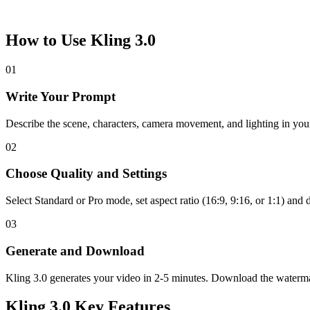
How to Use Kling 3.0
01
Write Your Prompt
Describe the scene, characters, camera movement, and lighting in you
02
Choose Quality and Settings
Select Standard or Pro mode, set aspect ratio (16:9, 9:16, or 1:1) and 
03
Generate and Download
Kling 3.0 generates your video in 2-5 minutes. Download the waterma
Kling 3.0 Key Features