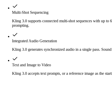
Multi-Shot Sequencing
Kling 3.0 supports connected multi-shot sequences with up to 6 
prompting.
Integrated Audio Generation
Kling 3.0 generates synchronized audio in a single pass. Sound
Text and Image to Video
Kling 3.0 accepts text prompts, or a reference image as the st