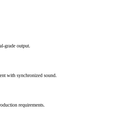
al-grade output.
tent with synchronized sound.
roduction requirements.