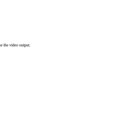
e the video output.