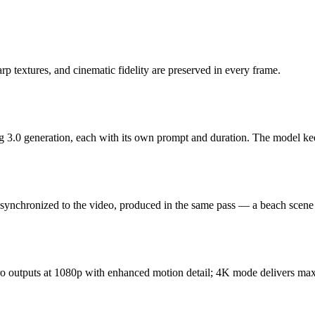
rp textures, and cinematic fidelity are preserved in every frame.
g 3.0 generation, each with its own prompt and duration. The model keeps
 synchronized to the video, produced in the same pass — a beach scene
 Pro outputs at 1080p with enhanced motion detail; 4K mode delivers ma