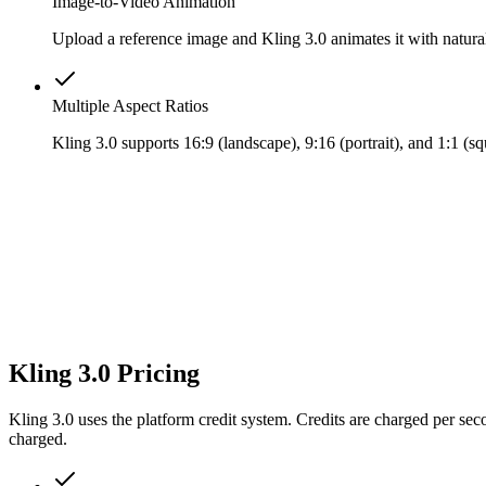
Image-to-Video Animation
Upload a reference image and Kling 3.0 animates it with natura
Multiple Aspect Ratios
Kling 3.0 supports 16:9 (landscape), 9:16 (portrait), and 1:1 (
Kling 3.0 Pricing
Kling 3.0 uses the platform credit system. Credits are charged per se
charged.