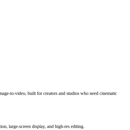
image-to-video, built for creators and studios who need cinematic
on, large-screen display, and high-res editing.