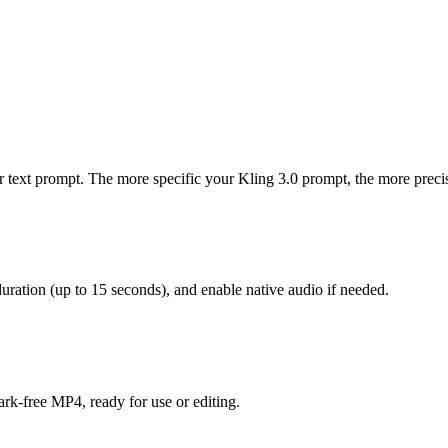
r text prompt. The more specific your Kling 3.0 prompt, the more precis
duration (up to 15 seconds), and enable native audio if needed.
rk-free MP4, ready for use or editing.