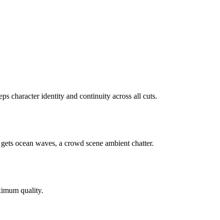
 character identity and continuity across all cuts.
 gets ocean waves, a crowd scene ambient chatter.
ximum quality.