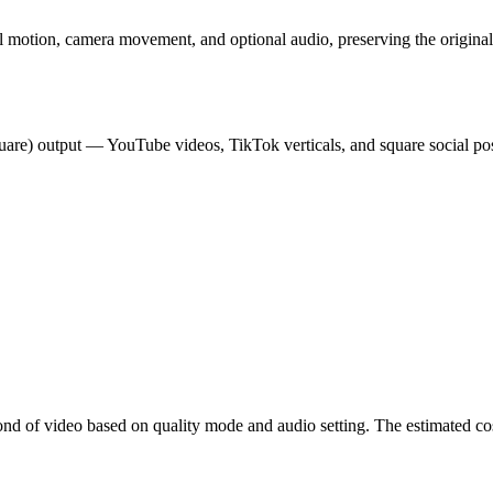
l motion, camera movement, and optional audio, preserving the original
square) output — YouTube videos, TikTok verticals, and square social p
cond of video based on quality mode and audio setting. The estimated co