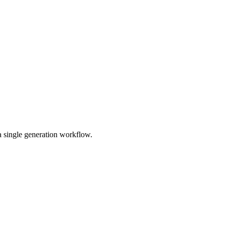
a single generation workflow.