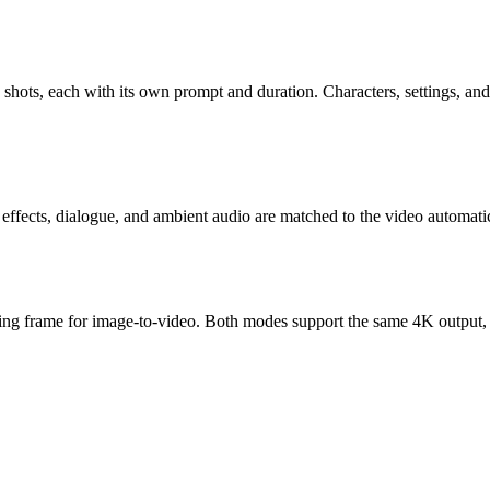
shots, each with its own prompt and duration. Characters, settings, and 
 effects, dialogue, and ambient audio are matched to the video automat
arting frame for image-to-video. Both modes support the same 4K output,