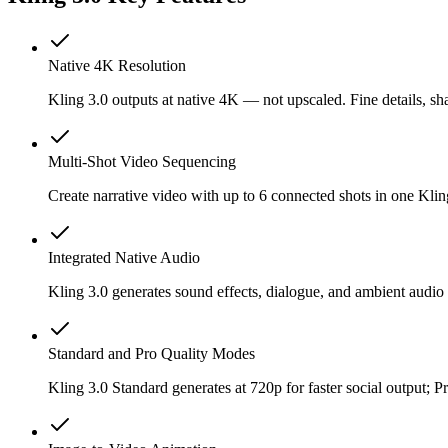
Native 4K Resolution
Kling 3.0 outputs at native 4K — not upscaled. Fine details, sha
Multi-Shot Video Sequencing
Create narrative video with up to 6 connected shots in one Klin
Integrated Native Audio
Kling 3.0 generates sound effects, dialogue, and ambient audio
Standard and Pro Quality Modes
Kling 3.0 Standard generates at 720p for faster social output;