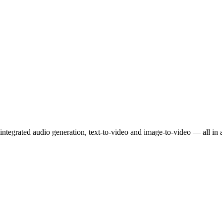
ntegrated audio generation, text-to-video and image-to-video — all in 