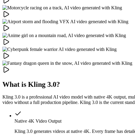
What is Kling 3.0?
Kling 3.0 is a professional AI video model with native 4K output, mult
video without a full production pipeline. Kling 3.0 is the current stan
Native 4K Video Output
Kling 3.0 generates videos at native 4K. Every frame has detail