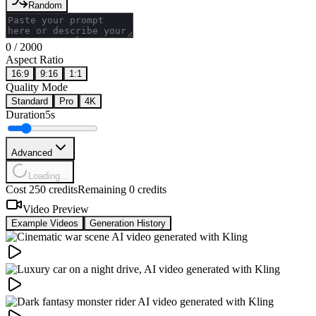
Random
0
/
2000
Aspect Ratio
16:9
9:16
1:1
Quality Mode
Standard
Pro
4K
Duration
5s
Advanced
Loading...
Cost 250 credits
Remaining 0 credits
Video Preview
Example Videos
Generation History