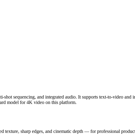
i-shot sequencing, and integrated audio. It supports text-to-video and 
dard model for 4K video on this platform.
ed texture, sharp edges, and cinematic depth — for professional producti