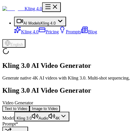
Kling 4.0
AI Models
Kling 4.0
Kling 4.0
Pricing
Prompts
Blog
English
Kling 3.0 AI Video Generator
Generate native 4K AI videos with Kling 3.0. Multi-shot sequencing, i
Kling 3.0 AI Video Generator
Video Generator
Text to Video
Image to Video
Model
Kling 3.0
Audio
4K
Prompt
*