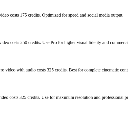
video costs 175 credits. Optimized for speed and social media output.
ideo costs 250 credits. Use Pro for higher visual fidelity and commerci
Pro video with audio costs 325 credits. Best for complete cinematic con
ideo costs 325 credits. Use for maximum resolution and professional p