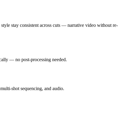
style stay consistent across cuts — narrative video without re-
ically — no post-processing needed.
 multi-shot sequencing, and audio.