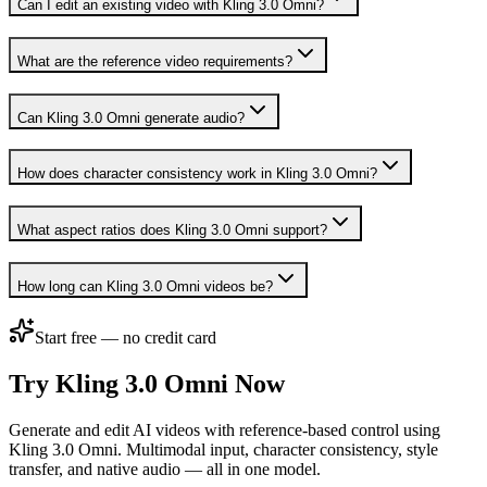
Can I edit an existing video with Kling 3.0 Omni?
What are the reference video requirements?
Can Kling 3.0 Omni generate audio?
How does character consistency work in Kling 3.0 Omni?
What aspect ratios does Kling 3.0 Omni support?
How long can Kling 3.0 Omni videos be?
Start free — no credit card
Try Kling 3.0 Omni Now
Generate and edit AI videos with reference-based control using
Kling 3.0 Omni. Multimodal input, character consistency, style
transfer, and native audio — all in one model.