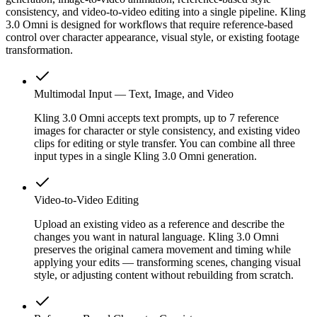
consistency, and video-to-video editing into a single pipeline. Kling
3.0 Omni is designed for workflows that require reference-based
control over character appearance, visual style, or existing footage
transformation.
Multimodal Input — Text, Image, and Video
Kling 3.0 Omni accepts text prompts, up to 7 reference
images for character or style consistency, and existing video
clips for editing or style transfer. You can combine all three
input types in a single Kling 3.0 Omni generation.
Video-to-Video Editing
Upload an existing video as a reference and describe the
changes you want in natural language. Kling 3.0 Omni
preserves the original camera movement and timing while
applying your edits — transforming scenes, changing visual
style, or adjusting content without rebuilding from scratch.