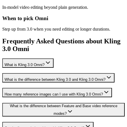
In-model video editing beyond plain generation.
When to pick Omni
Step up from 3.0 when you need editing or longer durations.
Frequently Asked Questions about Kling
3.0 Omni
What is Kling 3.0 Omni?
What is the difference between Kling 3.0 and Kling 3.0 Omni?
How many reference images can I use with Kling 3.0 Omni?
What is the difference between Feature and Base video reference
modes?