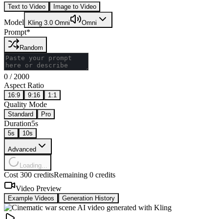
Text to Video
Image to Video
Model
Kling 3.0 Omni
Omni
Prompt
*
Random
0
/
2000
Aspect Ratio
16:9
9:16
1:1
Quality Mode
Standard
Pro
Duration
5s
5
s
10
s
Advanced
Loading...
Cost 300 credits
Remaining 0 credits
Video Preview
Example Videos
Generation History