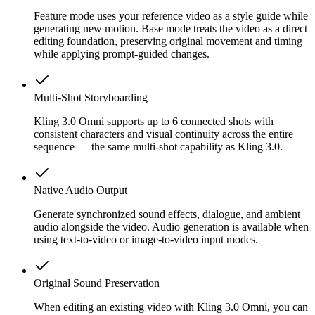
Feature mode uses your reference video as a style guide while
generating new motion. Base mode treats the video as a direct
editing foundation, preserving original movement and timing
while applying prompt-guided changes.
Multi-Shot Storyboarding
Kling 3.0 Omni supports up to 6 connected shots with
consistent characters and visual continuity across the entire
sequence — the same multi-shot capability as Kling 3.0.
Native Audio Output
Generate synchronized sound effects, dialogue, and ambient
audio alongside the video. Audio generation is available when
using text-to-video or image-to-video input modes.
Original Sound Preservation
When editing an existing video with Kling 3.0 Omni, you can