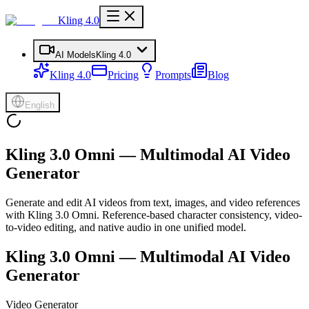
Kling 4.0
AI Models
Kling 4.0
Kling 4.0
Pricing
Prompts
Blog
English
Kling 3.0 Omni — Multimodal AI Video
Generator
Generate and edit AI videos from text, images, and video references
with Kling 3.0 Omni. Reference-based character consistency, video-
to-video editing, and native audio in one unified model.
Kling 3.0 Omni — Multimodal AI Video
Generator
Video Generator