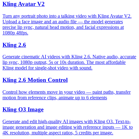
Kling Avatar V2
Turn any portrait photo into a talking video with Kling Avatar V2.
Upload a face image and an audio file — the model generates
precise lip sync, natural head motion, and facial expressions at
1080p 48fps.
Kling 2.6
Generate cinematic AI videos with Kling 2.6. Native audio, accurate
lip sync, 1080p output, 5s or 10s duration. The most affordable
Kling model for single-shot video with sound.
Kling 2.6 Motion Control
Control how elements move in your video — paint paths, transfer
motion from reference clips, animate up to 6 elements
Kling O3 Image
Generate and edit high-quality AI images with Kling O3. Text-to-
image generation and image editing with reference inputs — 1K to
4K resolution, multiple aspect ratios, 5 credits per image.