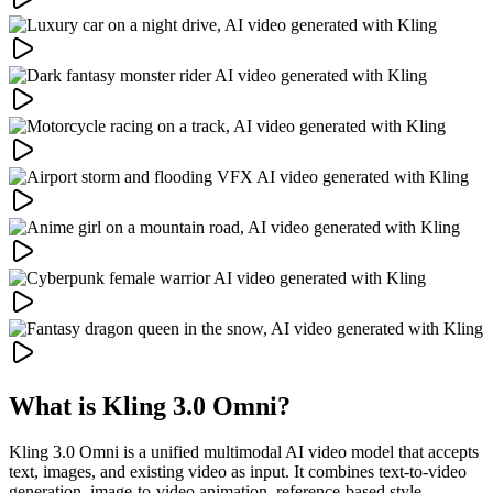
What is Kling 3.0 Omni?
Kling 3.0 Omni is a unified multimodal AI video model that accepts
text, images, and existing video as input. It combines text-to-video
generation, image-to-video animation, reference-based style