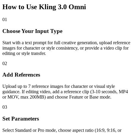
How to Use Kling 3.0 Omni
01
Choose Your Input Type
Start with a text prompt for full creative generation, upload reference
images for character or style consistency, or provide a video clip for
editing or style transfer.
02
Add References
Upload up to 7 reference images for character or visual style
guidance. If editing video, add a reference clip (3-10 seconds, MP4
or MOV, max 200MB) and choose Feature or Base mode.
03
Set Parameters
Select Standard or Pro mode, choose aspect ratio (16:9, 9:16, or