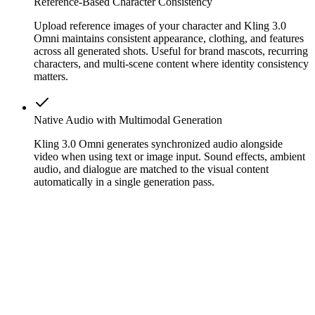
Reference-Based Character Consistency
Upload reference images of your character and Kling 3.0
Omni maintains consistent appearance, clothing, and features
across all generated shots. Useful for brand mascots, recurring
characters, and multi-scene content where identity consistency
matters.
Native Audio with Multimodal Generation
Kling 3.0 Omni generates synchronized audio alongside
video when using text or image input. Sound effects, ambient
audio, and dialogue are matched to the visual content
automatically in a single generation pass.