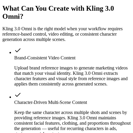
What Can You Create with Kling 3.0
Omni?
Kling 3.0 Omni is the right model when your workflow requires
reference-based control, video editing, or consistent character
generation across multiple scenes.
Brand-Consistent Video Content
Upload brand reference images to generate marketing videos
that match your visual identity. Kling 3.0 Omni extracts
character features and visual style from reference images and
applies them consistently across generated scenes.
Character-Driven Multi-Scene Content
Keep the same character across multiple shots and scenes by
providing reference images. Kling 3.0 Omni maintains
consistent facial features, clothing, and proportions throughout
the generation — useful for recurring characters in ads,