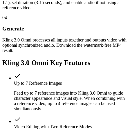
1:1), set duration (3-15 seconds), and enable audio if not using a
reference video.
04
Generate
Kling 3.0 Omni processes all inputs together and outputs video with
optional synchronized audio. Download the watermark-free MP4
result.
Kling 3.0 Omni Key Features
Up to 7 Reference Images
Feed up to 7 reference images into Kling 3.0 Omni to guide
character appearance and visual style. When combining with
a reference video, up to 4 reference images can be used
simultaneously.
Video Editing with Two Reference Modes