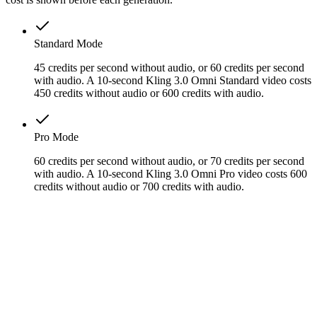
Standard Mode
45 credits per second without audio, or 60 credits per second
with audio. A 10-second Kling 3.0 Omni Standard video costs
450 credits without audio or 600 credits with audio.
Pro Mode
60 credits per second without audio, or 70 credits per second
with audio. A 10-second Kling 3.0 Omni Pro video costs 600
credits without audio or 700 credits with audio.