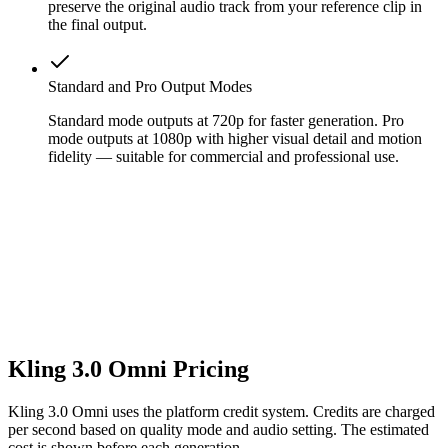
preserve the original audio track from your reference clip in
the final output.
Standard and Pro Output Modes
Standard mode outputs at 720p for faster generation. Pro
mode outputs at 1080p with higher visual detail and motion
fidelity — suitable for commercial and professional use.
Kling 3.0 Omni Pricing
Kling 3.0 Omni uses the platform credit system. Credits are charged
per second based on quality mode and audio setting. The estimated
cost is shown before each generation.