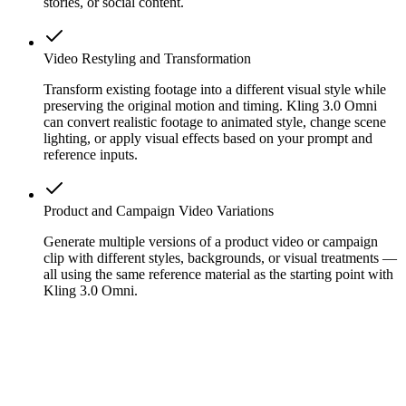
stories, or social content.
Video Restyling and Transformation
Transform existing footage into a different visual style while
preserving the original motion and timing. Kling 3.0 Omni
can convert realistic footage to animated style, change scene
lighting, or apply visual effects based on your prompt and
reference inputs.
Product and Campaign Video Variations
Generate multiple versions of a product video or campaign
clip with different styles, backgrounds, or visual treatments —
all using the same reference material as the starting point with
Kling 3.0 Omni.