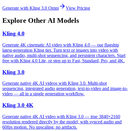
Generate with Kling 3.0 Omni
View Pricing
Explore Other AI Models
Kling 4.0
Generate 4K cinematic AI video with Kling 4.0 — our flagship
latest-generation Kling tier. Turn text or images into video with
native audio, multi-shot sequencing, and persistent characters. Start
free with Kling 4.0 Lite, or step up to Fast, Standard, Pro, and 4K.
Kling 3.0
Generate native 4K AI videos with Kling 3.0. Multi-shot
sequencing, integrated audio generation, text-to-video and image-to-
video — all in a single generation workflow.
Kling 3.0 4K
Generate native 4K AI video with Kling 3.0 — true 3840×2160
resolution rendered directly by the model, with synced audio and
60fps motion. No upscaling, no artifacts.