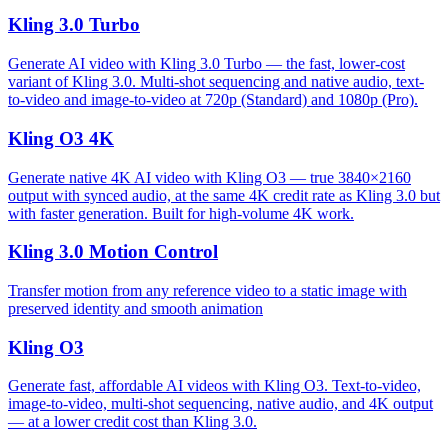
Kling 3.0 Turbo
Generate AI video with Kling 3.0 Turbo — the fast, lower-cost
variant of Kling 3.0. Multi-shot sequencing and native audio, text-
to-video and image-to-video at 720p (Standard) and 1080p (Pro).
Kling O3 4K
Generate native 4K AI video with Kling O3 — true 3840×2160
output with synced audio, at the same 4K credit rate as Kling 3.0 but
with faster generation. Built for high-volume 4K work.
Kling 3.0 Motion Control
Transfer motion from any reference video to a static image with
preserved identity and smooth animation
Kling O3
Generate fast, affordable AI videos with Kling O3. Text-to-video,
image-to-video, multi-shot sequencing, native audio, and 4K output
— at a lower credit cost than Kling 3.0.