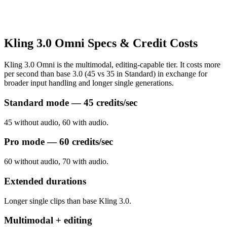
Kling 3.0 Omni Specs & Credit Costs
Kling 3.0 Omni is the multimodal, editing-capable tier. It costs more
per second than base 3.0 (45 vs 35 in Standard) in exchange for
broader input handling and longer single generations.
Standard mode — 45 credits/sec
45 without audio, 60 with audio.
Pro mode — 60 credits/sec
60 without audio, 70 with audio.
Extended durations
Longer single clips than base Kling 3.0.
Multimodal + editing