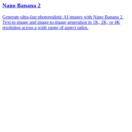
Nano Banana 2
Generate ultra-fast photorealistic AI images with Nano Banana 2.
Text-to-image and image-to-image generation in 1K, 2K, or 4K
resolution across a wide range of aspect ratios.