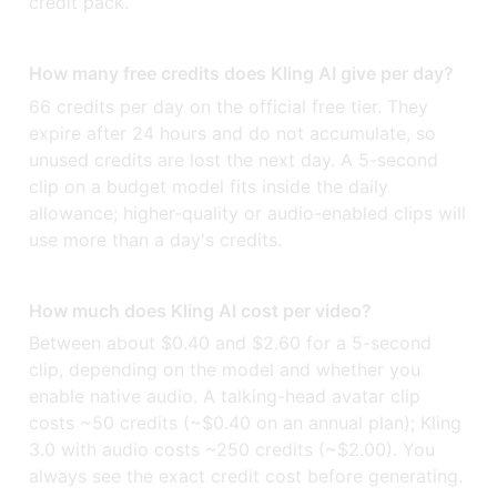
credit pack.
How many free credits does Kling AI give per day?
66 credits per day on the official free tier. They
expire after 24 hours and do not accumulate, so
unused credits are lost the next day. A 5-second
clip on a budget model fits inside the daily
allowance; higher-quality or audio-enabled clips will
use more than a day's credits.
How much does Kling AI cost per video?
Between about $0.40 and $2.60 for a 5-second
clip, depending on the model and whether you
enable native audio. A talking-head avatar clip
costs ~50 credits (~$0.40 on an annual plan); Kling
3.0 with audio costs ~250 credits (~$2.00). You
always see the exact credit cost before generating.