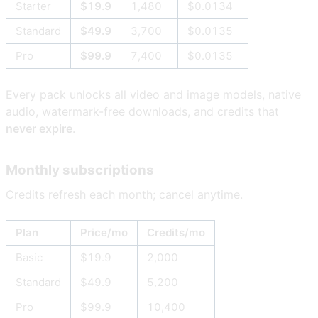
Starter
$19.9
1,480
$0.0134
Standard
$49.9
3,700
$0.0135
Pro
$99.9
7,400
$0.0135
Every pack unlocks all video and image models, native
audio, watermark-free downloads, and credits that
never expire
.
Monthly subscriptions
Credits refresh each month; cancel anytime.
Plan
Price/mo
Credits/mo
Basic
$19.9
2,000
Standard
$49.9
5,200
Pro
$99.9
10,400