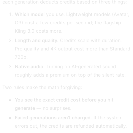
each generation deducts credits based on three things:
Which model
you use. Lightweight models (Avatar,
O3) cost a few credits per second; the flagship
Kling 3.0 costs more.
Length and quality.
Credits scale with duration.
Pro quality and 4K output cost more than Standard
720p.
Native audio.
Turning on AI-generated sound
roughly adds a premium on top of the silent rate.
Two rules make the math forgiving:
You see the exact credit cost before you hit
generate
— no surprises.
Failed generations aren't charged.
If the system
errors out, the credits are refunded automatically.