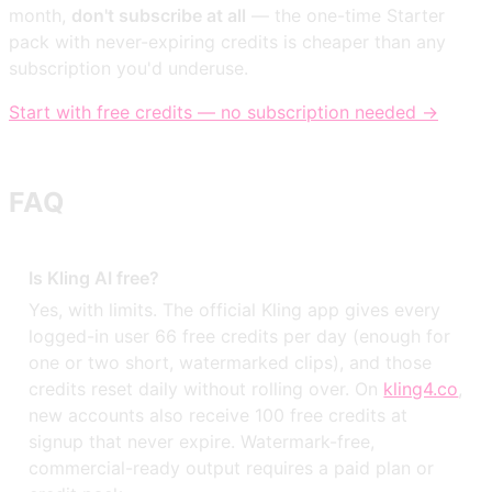
month,
don't subscribe at all
— the one-time Starter
pack with never-expiring credits is cheaper than any
subscription you'd underuse.
Start with free credits — no subscription needed →
FAQ
Is Kling AI free?
Yes, with limits. The official Kling app gives every
logged-in user 66 free credits per day (enough for
one or two short, watermarked clips), and those
credits reset daily without rolling over. On
kling4.co
,
new accounts also receive 100 free credits at
signup that never expire. Watermark-free,
commercial-ready output requires a paid plan or