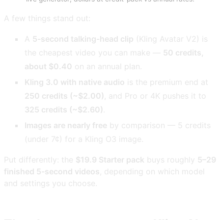
A few things stand out:
A
5-second talking-head clip
(Kling Avatar V2) is
the cheapest video you can make —
50 credits,
about $0.40
on an annual plan.
Kling 3.0 with native audio
is the premium end at
250 credits (~$2.00)
, and Pro or 4K pushes it to
325 credits (~$2.60)
.
Images are nearly free
by comparison — 5 credits
(under 7¢) for a Kling O3 image.
Put differently: the
$19.9 Starter pack
buys roughly
5–29
finished 5-second videos
, depending on which model
and settings you choose.