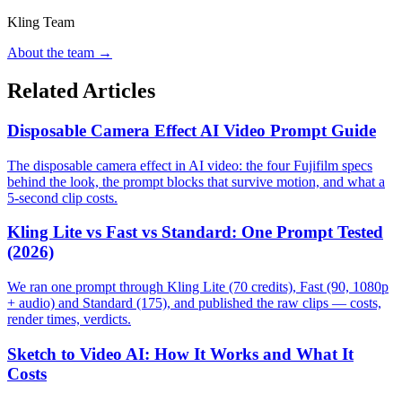
Kling Team
About the team →
Related Articles
Disposable Camera Effect AI Video Prompt Guide
The disposable camera effect in AI video: the four Fujifilm specs
behind the look, the prompt blocks that survive motion, and what a
5-second clip costs.
Kling Lite vs Fast vs Standard: One Prompt Tested
(2026)
We ran one prompt through Kling Lite (70 credits), Fast (90, 1080p
+ audio) and Standard (175), and published the raw clips — costs,
render times, verdicts.
Sketch to Video AI: How It Works and What It
Costs