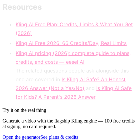
Resources
Kling AI Free Plan: Credits, Limits & What You Get
(2026)
Kling AI Free 2026: 66 Credits/Day, Real Limits
Kling AI pricing (2026): complete guide to plans,
credits, and costs — eesel AI
The related questions people ask alongside this
one are covered in
Is Kling AI Safe? An Honest
2026 Answer (Not a Yes/No)
and
Is Kling AI Safe
for Kids? A Parent's 2026 Answer
.
Try it on the real thing
Generate a video with the flagship Kling engine — 100 free credits
at signup, no card required.
Open the generator
See plans & credits