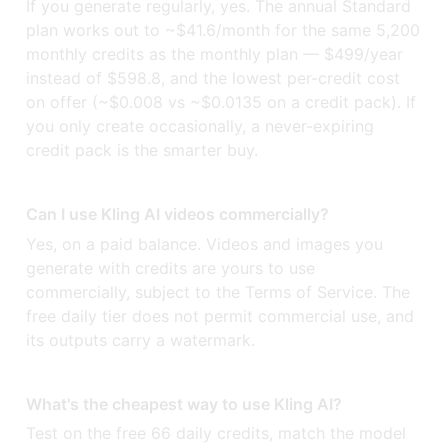
If you generate regularly, yes. The annual Standard
plan works out to ~$41.6/month for the same 5,200
monthly credits as the monthly plan — $499/year
instead of $598.8, and the lowest per-credit cost
on offer (~$0.008 vs ~$0.0135 on a credit pack). If
you only create occasionally, a never-expiring
credit pack is the smarter buy.
Can I use Kling AI videos commercially?
Yes, on a paid balance. Videos and images you
generate with credits are yours to use
commercially, subject to the Terms of Service. The
free daily tier does not permit commercial use, and
its outputs carry a watermark.
What's the cheapest way to use Kling AI?
Test on the free 66 daily credits, match the model