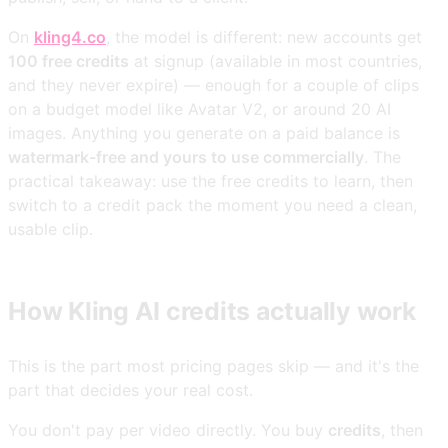
On
kling4.co
, the model is different: new accounts get
100 free credits
at signup (available in most countries,
and they never expire) — enough for a couple of clips
on a budget model like Avatar V2, or around 20 AI
images. Anything you generate on a paid balance is
watermark-free and yours to use commercially
. The
practical takeaway: use the free credits to learn, then
switch to a credit pack the moment you need a clean,
usable clip.
How Kling AI credits actually work
This is the part most pricing pages skip — and it's the
part that decides your real cost.
You don't pay per video directly. You buy
credits
, then