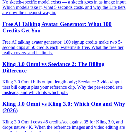
No sketch-specific model exists — a sketch goes in as image input.
Which models take it, what 5 seconds costs, and why the Lite tiers
are now the cheapest way in.
Free AI Talking Avatar Generator: What 100
Credits Get You
Free AI talking avatar generator: 100 signup credits make two 5-
second clips at 50 credits each, watermark-free. What the free tier
really covers, and its limits.
Kling 3.0 Omni vs Seedance 2: The Billing
Difference
Kling 3.0 Omni bills output length only; Seedance 2 video-input
tiers bill output plus your reference clip. Why the per-second rate
misleads, and which fits which job.
Kling 3.0 Omni vs Kling 3.0: Which One and Why
(2026)
Kling 3.0 Omni costs 45 credits/sec against 35 for Kling 3.0, and
drops native 4K. When the reference images and video editing are