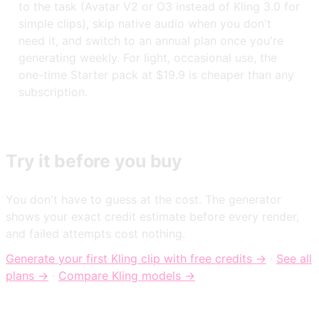
to the task (Avatar V2 or O3 instead of Kling 3.0 for
simple clips), skip native audio when you don't
need it, and switch to an annual plan once you're
generating weekly. For light, occasional use, the
one-time Starter pack at $19.9 is cheaper than any
subscription.
Try it before you buy
You don't have to guess at the cost. The generator
shows your exact credit estimate before every render,
and failed attempts cost nothing.
Generate your first Kling clip with free credits →
·
See all
plans →
·
Compare Kling models →