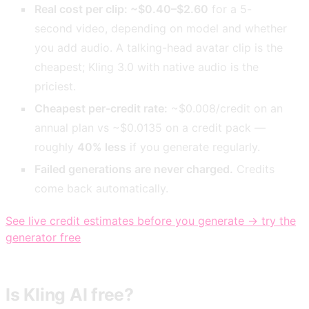
Real cost per clip: ~$0.40–$2.60
for a 5-
second video, depending on model and whether
you add audio. A talking-head avatar clip is the
cheapest; Kling 3.0 with native audio is the
priciest.
Cheapest per-credit rate:
~$0.008/credit on an
annual plan vs ~$0.0135 on a credit pack —
roughly
40% less
if you generate regularly.
Failed generations are never charged.
Credits
come back automatically.
See live credit estimates before you generate → try the
generator free
Is Kling AI free?