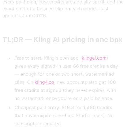
every paid plan, how credits are actually spent, and the
exact cost of a finished clip on each model. Last
updated
June 2026
.
TL;DR — Kling AI pricing in one box
Free to start.
Kling's own app (
klingai.com
)
gives every signed-in user
66 free credits a day
— enough for one or two short, watermarked
clips. On
kling4.co
, new accounts also get
100
free credits at signup
(they never expire), with
no watermark once you're on a paid balance.
Cheapest paid entry: $19.9
for
1,480 credits
that never expire
(one-time Starter pack). No
subscription required.