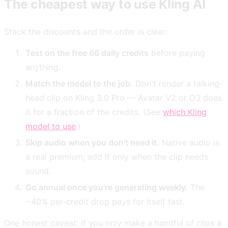
The cheapest way to use Kling AI
Stack the discounts and the order is clear:
Test on the free 66 daily credits
before paying
anything.
Match the model to the job.
Don't render a talking-
head clip on Kling 3.0 Pro — Avatar V2 or O3 does
it for a fraction of the credits. (See
which Kling
model to use
.)
Skip audio when you don't need it.
Native audio is
a real premium; add it only when the clip needs
sound.
Go annual once you're generating weekly.
The
~40% per-credit drop pays for itself fast.
One honest caveat: if you only make a handful of clips a