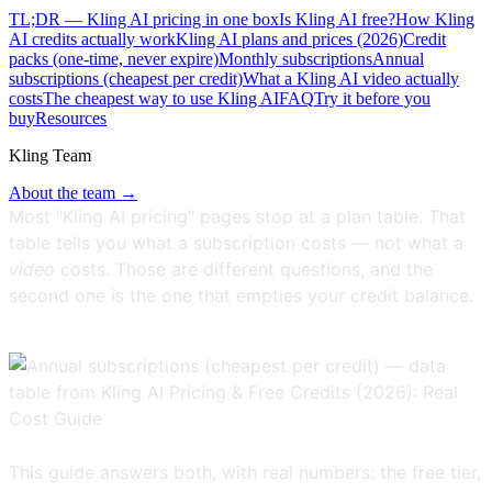
TL;DR — Kling AI pricing in one box
Is Kling AI free?
How Kling
AI credits actually work
Kling AI plans and prices (2026)
Credit
packs (one-time, never expire)
Monthly subscriptions
Annual
subscriptions (cheapest per credit)
What a Kling AI video actually
costs
The cheapest way to use Kling AI
FAQ
Try it before you
buy
Resources
Kling Team
About the team →
Most "Kling AI pricing" pages stop at a plan table. That
table tells you what a subscription costs — not what a
video
costs. Those are different questions, and the
second one is the one that empties your credit balance.
This guide answers both, with real numbers: the free tier,