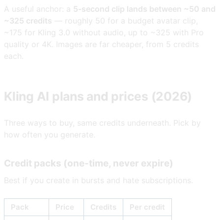
A useful anchor: a
5-second clip lands between ~50 and
~325 credits
— roughly 50 for a budget avatar clip,
~175 for Kling 3.0 without audio, up to ~325 with Pro
quality or 4K. Images are far cheaper, from 5 credits
each.
Kling AI plans and prices (2026)
Three ways to buy, same credits underneath. Pick by
how often you generate.
Credit packs (one-time, never expire)
Best if you create in bursts and hate subscriptions.
Pack
Price
Credits
Per credit