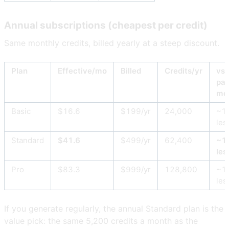
Annual subscriptions (cheapest per credit)
Same monthly credits, billed yearly at a steep discount.
Plan
Effective/mo
Billed
Credits/yr
vs
pay
mo
Basic
$16.6
$199/yr
24,000
~1
les
Standard
$41.6
$499/yr
62,400
~1
les
Pro
$83.3
$999/yr
128,800
~1
les
If you generate regularly, the annual Standard plan is the
value pick: the same 5,200 credits a month as the