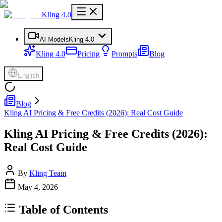
Kling 4.0
AI Models
Kling 4.0
Kling 4.0
Pricing
Prompts
Blog
English
Blog
Kling AI Pricing & Free Credits (2026): Real Cost Guide
Kling AI Pricing & Free Credits (2026):
Real Cost Guide
By
Kling Team
May 4, 2026
Table of Contents