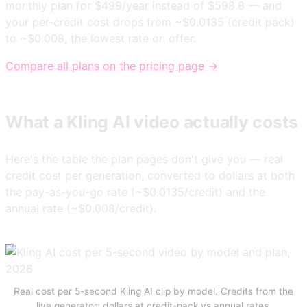
monthly plan for $499/year instead of $598.8 — and
your per-credit cost drops from ~$0.0135 (credit pack)
to ~$0.008, the lowest rate on offer.
Compare all plans on the pricing page →
What a Kling AI video actually costs
Here's the table the plan pages don't give you — real
credit cost per generation, converted to dollars at both
the pay-as-you-go rate (~$0.0135/credit) and the
annual rate (~$0.008/credit).
Real cost per 5-second Kling AI clip by model. Credits from the
live generator; dollars at credit-pack vs annual rates.