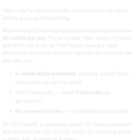
Yes — partly, and it's worth understanding the catch
before you pay for anything.
Kuaishou's official Kling app gives every logged-in user
66 credits per day
. Those credits reset every 24 hours
and don't roll over, so "free" really means a daily
allowance, not a free account balance. On the free tier
you also get:
A
visible Kling watermark
on every output (non-
removable on the free plan).
Short clips only — about
5 seconds
per
generation.
No commercial use
— that requires a paid plan.
So the free tier is genuinely useful for testing prompts
and learning the tool. It's not useful for anything you'll
publish, sell, or hand to a client.