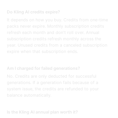
Do Kling AI credits expire?
It depends on how you buy. Credits from one-time
packs never expire. Monthly subscription credits
refresh each month and don't roll over. Annual
subscription credits refresh monthly across the
year. Unused credits from a canceled subscription
expire when that subscription ends.
Am I charged for failed generations?
No. Credits are only deducted for successful
generations. If a generation fails because of a
system issue, the credits are refunded to your
balance automatically.
Is the Kling AI annual plan worth it?