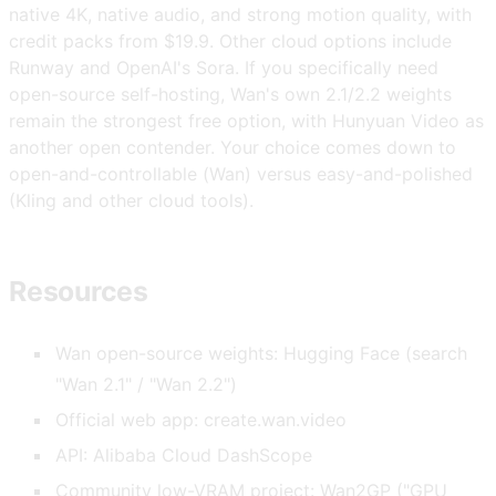
native 4K, native audio, and strong motion quality, with
credit packs from $19.9. Other cloud options include
Runway and OpenAI's Sora. If you specifically need
open-source self-hosting, Wan's own 2.1/2.2 weights
remain the strongest free option, with Hunyuan Video as
another open contender. Your choice comes down to
open-and-controllable (Wan) versus easy-and-polished
(Kling and other cloud tools).
Resources
Wan open-source weights: Hugging Face (search
"Wan 2.1" / "Wan 2.2")
Official web app: create.wan.video
API: Alibaba Cloud DashScope
Community low-VRAM project: Wan2GP ("GPU