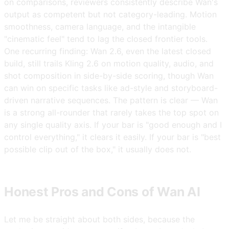
on comparisons, reviewers consistently describe Wan's
output as competent but not category-leading. Motion
smoothness, camera language, and the intangible
"cinematic feel" tend to lag the closed frontier tools.
One recurring finding: Wan 2.6, even the latest closed
build, still trails Kling 2.6 on motion quality, audio, and
shot composition in side-by-side scoring, though Wan
can win on specific tasks like ad-style and storyboard-
driven narrative sequences. The pattern is clear — Wan
is a strong all-rounder that rarely takes the top spot on
any single quality axis. If your bar is "good enough and I
control everything," it clears it easily. If your bar is "best
possible clip out of the box," it usually does not.
Honest Pros and Cons of Wan AI
Let me be straight about both sides, because the