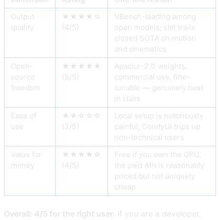
Output
★★★★☆
VBench-leading among
quality
(4/5)
open models; still trails
closed SOTA on motion
and cinematics
Open-
★★★★★
Apache-2.0 weights,
source
(5/5)
commercial use, fine-
freedom
tunable — genuinely best
in class
Ease of
★★☆☆☆
Local setup is notoriously
use
(2/5)
painful; ComfyUI trips up
non-technical users
Value for
★★★★☆
Free if you own the GPU;
money
(4/5)
the paid API is reasonably
priced but not uniquely
cheap
Overall: 4/5 for the right user.
If you are a developer,