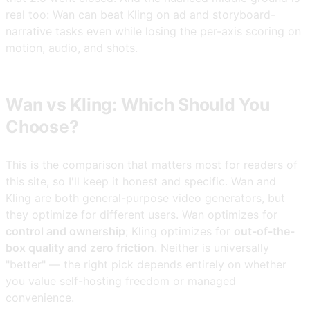
real too: Wan can beat Kling on ad and storyboard-
narrative tasks even while losing the per-axis scoring on
motion, audio, and shots.
Wan vs Kling: Which Should You
Choose?
This is the comparison that matters most for readers of
this site, so I'll keep it honest and specific. Wan and
Kling are both general-purpose video generators, but
they optimize for different users. Wan optimizes for
control and ownership
; Kling optimizes for
out-of-the-
box quality and zero friction
. Neither is universally
"better" — the right pick depends entirely on whether
you value self-hosting freedom or managed
convenience.