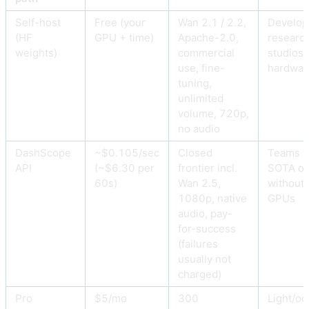
Self-host
Free (your
Wan 2.1 / 2.2,
Develop
(HF
GPU + time)
Apache-2.0,
research
weights)
commercial
studios 
use, fine-
hardwar
tuning,
unlimited
volume, 720p,
no audio
DashScope
~$0.105/sec
Closed
Teams w
API
(~$6.30 per
frontier incl.
SOTA ou
60s)
Wan 2.5,
without 
1080p, native
GPUs
audio, pay-
for-success
(failures
usually not
charged)
Pro
$5/mo
300
Light/oc