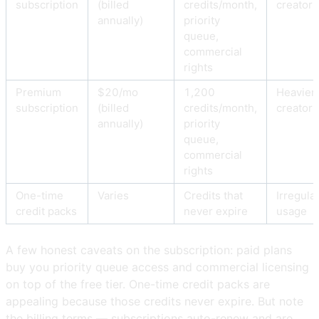
subscription
(billed
credits/month,
creators
annually)
priority
queue,
commercial
rights
Premium
$20/mo
1,200
Heavier
subscription
(billed
credits/month,
creators
annually)
priority
queue,
commercial
rights
One-time
Varies
Credits that
Irregula
credit packs
never expire
usage
A few honest caveats on the subscription: paid plans
buy you priority queue access and commercial licensing
on top of the free tier. One-time credit packs are
appealing because those credits never expire. But note
the billing terms — subscriptions auto-renew and are