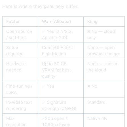
Here is where they genuinely differ:
Factor
Wan (Alibaba)
Kling
Open source
✅ Yes (2.1/2.2,
❌ No — cloud
/ self-host
Apache-2.0)
only
Setup
ComfyUI + GPU,
None — open
required
high friction
browser and go
Hardware
Up to 80 GB
None — runs in
needed
VRAM for best
the cloud
quality
Fine-tuning /
✅ Yes
❌ No
LoRA
In-video text
✅ Signature
Standard
rendering
strength (CN/EN)
Max
720p open /
Native
4K
resolution
1080p closed