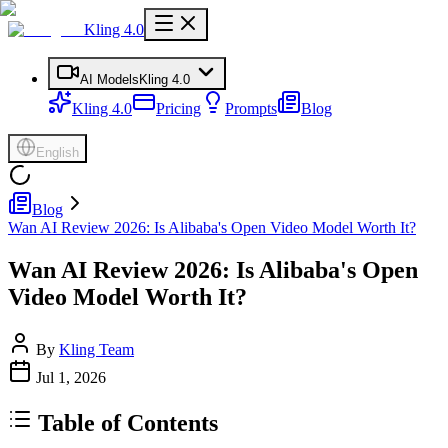
Kling 4.0
AI Models
Kling 4.0
Kling 4.0
Pricing
Prompts
Blog
English
Blog
Wan AI Review 2026: Is Alibaba's Open Video Model Worth It?
Wan AI Review 2026: Is Alibaba's Open
Video Model Worth It?
By
Kling Team
Jul 1, 2026
Table of Contents