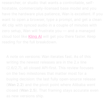
researcher, or studio that wants a controllable, self-
hostable, commercially-licensed base model and you
have the hardware plus patience, Wan is excellent. If you
want to open a browser, type a prompt, and get a clean
4K clip with synced audio in a couple of minutes with
zero setup, Wan will frustrate you — and a managed
cloud tool like
Kling AI
will get you there faster. Keep
reading for the full breakdown.
A note on versions: Wan iterates fast. As of this
writing the newest releases are in the 2.x line
(2.6/2.7), all closed API-first. This review focuses
on the two milestones that matter most for a
buying decision: the last fully open-source release
(
Wan 2.2
) and the pivot point where Alibaba went
closed (
Wan 2.5
). That framing stays accurate even
as new versions ship.