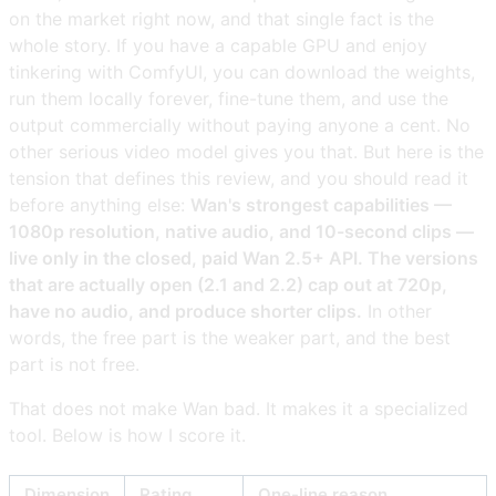
on the market right now, and that single fact is the
whole story. If you have a capable GPU and enjoy
tinkering with ComfyUI, you can download the weights,
run them locally forever, fine-tune them, and use the
output commercially without paying anyone a cent. No
other serious video model gives you that. But here is the
tension that defines this review, and you should read it
before anything else:
Wan's strongest capabilities —
1080p resolution, native audio, and 10-second clips —
live only in the closed, paid Wan 2.5+ API. The versions
that are actually open (2.1 and 2.2) cap out at 720p,
have no audio, and produce shorter clips.
In other
words, the free part is the weaker part, and the best
part is not free.
That does not make Wan bad. It makes it a specialized
tool. Below is how I score it.
Dimension
Rating
One-line reason