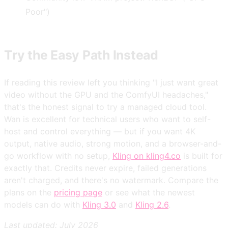
Poor")
Try the Easy Path Instead
If reading this review left you thinking "I just want great
video without the GPU and the ComfyUI headaches,"
that's the honest signal to try a managed cloud tool.
Wan is excellent for technical users who want to self-
host and control everything — but if you want 4K
output, native audio, strong motion, and a browser-and-
go workflow with no setup,
Kling on kling4.co
is built for
exactly that. Credits never expire, failed generations
aren't charged, and there's no watermark. Compare the
plans on the
pricing page
or see what the newest
models can do with
Kling 3.0
and
Kling 2.6
.
Last updated: July 2026