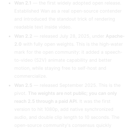
Wan 2.1
— the first widely adopted open release.
Established Wan as a real open-source contender
and introduced the standout trick of rendering
readable text inside video.
Wan 2.2
— released July 28, 2025, under
Apache-
2.0
with fully open weights. This is the high-water
mark for the open community: it added a speech-
to-video (S2V) animate capability and better
motion, while staying free to self-host and
commercialize.
Wan 2.5
— released September 2025. This is the
pivot.
The weights are not public; you can only
reach 2.5 through a paid API.
It was the first
version to hit 1080p, add native synchronized
audio, and double clip length to 10 seconds. The
open-source community's consensus quickly