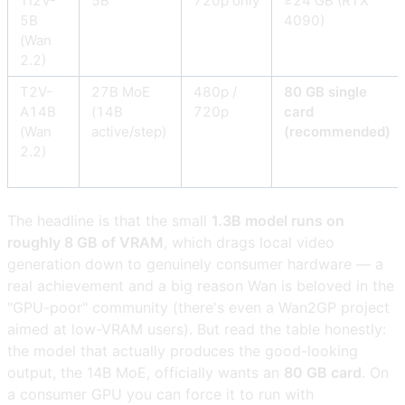
TI2V-
5B
720p only
≥24 GB (RTX
5B
4090)
(Wan
2.2)
T2V-
27B MoE
480p /
80 GB single
A14B
(14B
720p
card
(Wan
active/step)
(recommended)
2.2)
The headline is that the small
1.3B model runs on
roughly 8 GB of VRAM
, which drags local video
generation down to genuinely consumer hardware — a
real achievement and a big reason Wan is beloved in the
"GPU-poor" community (there's even a Wan2GP project
aimed at low-VRAM users). But read the table honestly:
the model that actually produces the good-looking
output, the 14B MoE, officially wants an
80 GB card
. On
a consumer GPU you can force it to run with