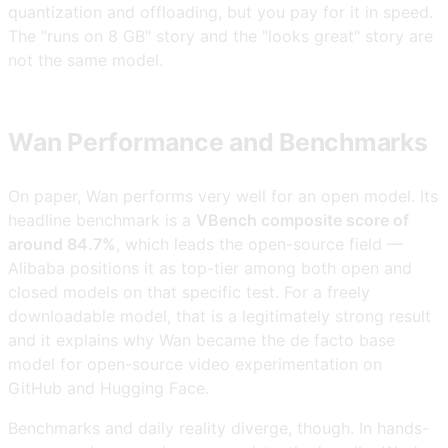
quantization and offloading, but you pay for it in speed.
The "runs on 8 GB" story and the "looks great" story are
not the same model.
Wan Performance and Benchmarks
On paper, Wan performs very well for an open model. Its
headline benchmark is a
VBench composite score of
around 84.7%
, which leads the open-source field —
Alibaba positions it as top-tier among both open and
closed models on that specific test. For a freely
downloadable model, that is a legitimately strong result
and it explains why Wan became the de facto base
model for open-source video experimentation on
GitHub and Hugging Face.
Benchmarks and daily reality diverge, though. In hands-