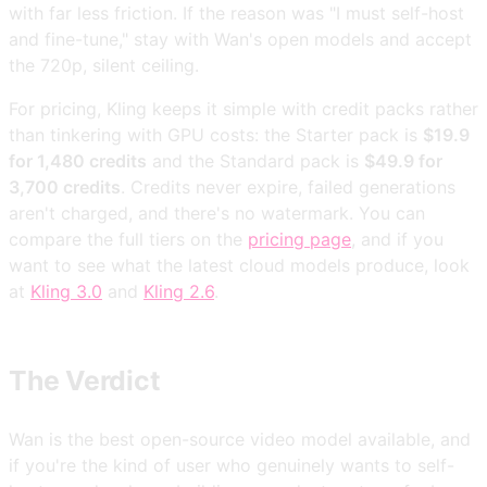
with far less friction. If the reason was "I must self-host
and fine-tune," stay with Wan's open models and accept
the 720p, silent ceiling.
For pricing, Kling keeps it simple with credit packs rather
than tinkering with GPU costs: the Starter pack is
$19.9
for 1,480 credits
and the Standard pack is
$49.9 for
3,700 credits
. Credits never expire, failed generations
aren't charged, and there's no watermark. You can
compare the full tiers on the
pricing page
, and if you
want to see what the latest cloud models produce, look
at
Kling 3.0
and
Kling 2.6
.
The Verdict
Wan is the best open-source video model available, and
if you're the kind of user who genuinely wants to self-