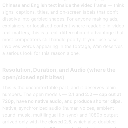
Chinese and English text inside the video frame
— think
signs, captions, titles, and on-screen labels that don't
dissolve into garbled shapes. For anyone making ads,
explainers, or localized content where readable in-video
text matters, this is a real, differentiated advantage that
most competitors still handle poorly. If your use case
involves words appearing in the footage, Wan deserves
a serious look for this reason alone.
Resolution, Duration, and Audio (where the
open/closed split bites)
This is the uncomfortable part, and it deserves plain
numbers. The open models —
2.1 and 2.2 — cap out at
720p, have no native audio, and produce shorter clips.
Native, synchronized audio (human voices, ambient
sound, music, multilingual lip-sync) and 1080p output
arrived only with the
closed 2.5
, which also doubled