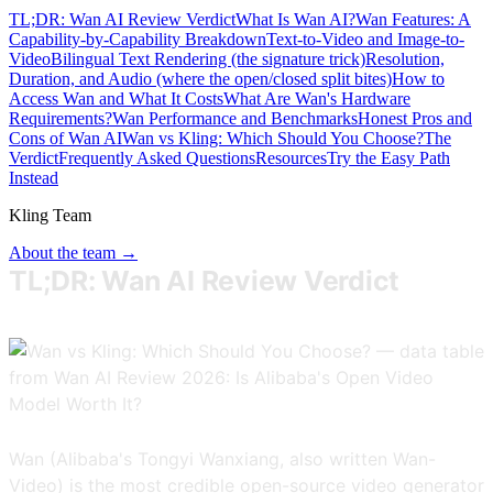
TL;DR: Wan AI Review Verdict
What Is Wan AI?
Wan Features: A
Capability-by-Capability Breakdown
Text-to-Video and Image-to-
Video
Bilingual Text Rendering (the signature trick)
Resolution,
Duration, and Audio (where the open/closed split bites)
How to
Access Wan and What It Costs
What Are Wan's Hardware
Requirements?
Wan Performance and Benchmarks
Honest Pros and
Cons of Wan AI
Wan vs Kling: Which Should You Choose?
The
Verdict
Frequently Asked Questions
Resources
Try the Easy Path
Instead
Kling Team
About the team →
TL;DR: Wan AI Review Verdict
Wan (Alibaba's Tongyi Wanxiang, also written Wan-
Video) is the most credible open-source video generator