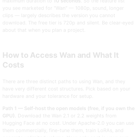
maximum duration to
10 seconds
. So the feature list
you see marketed for "Wan" — 1080p, sound, longer
clips — largely describes the version you cannot
download. The free tier is 720p and silent. Be clear-eyed
about that when you plan a project.
How to Access Wan and What It
Costs
There are three distinct paths to using Wan, and they
have very different cost structures. Pick based on your
hardware and your tolerance for setup.
Path 1 — Self-host the open models (free, if you own the
GPU).
Download the Wan 2.1 or 2.2 weights from
Hugging Face at no cost. Under Apache-2.0 you can use
them commercially, fine-tune them, train LoRAs, and