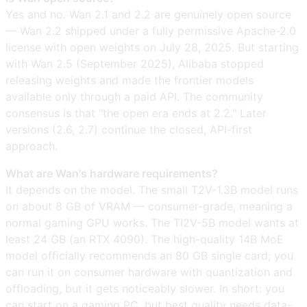
Yes and no. Wan 2.1 and 2.2 are genuinely open source
— Wan 2.2 shipped under a fully permissive Apache-2.0
license with open weights on July 28, 2025. But starting
with Wan 2.5 (September 2025), Alibaba stopped
releasing weights and made the frontier models
available only through a paid API. The community
consensus is that "the open era ends at 2.2." Later
versions (2.6, 2.7) continue the closed, API-first
approach.
What are Wan's hardware requirements?
It depends on the model. The small T2V-1.3B model runs
on about 8 GB of VRAM — consumer-grade, meaning a
normal gaming GPU works. The TI2V-5B model wants at
least 24 GB (an RTX 4090). The high-quality 14B MoE
model officially recommends an 80 GB single card; you
can run it on consumer hardware with quantization and
offloading, but it gets noticeably slower. In short: you
can start on a gaming PC, but best quality needs data-