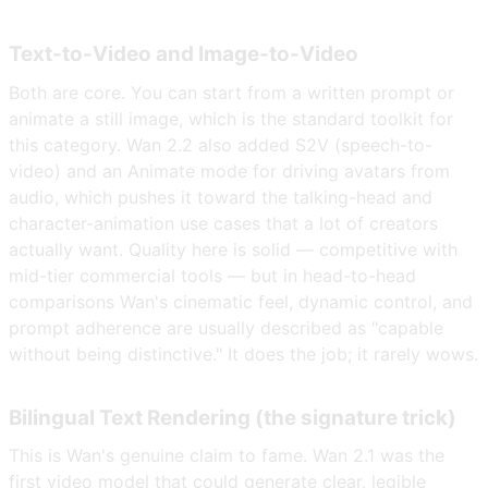
Text-to-Video and Image-to-Video
Both are core. You can start from a written prompt or
animate a still image, which is the standard toolkit for
this category. Wan 2.2 also added S2V (speech-to-
video) and an Animate mode for driving avatars from
audio, which pushes it toward the talking-head and
character-animation use cases that a lot of creators
actually want. Quality here is solid — competitive with
mid-tier commercial tools — but in head-to-head
comparisons Wan's cinematic feel, dynamic control, and
prompt adherence are usually described as "capable
without being distinctive." It does the job; it rarely wows.
Bilingual Text Rendering (the signature trick)
This is Wan's genuine claim to fame. Wan 2.1 was the
first video model that could generate clear, legible