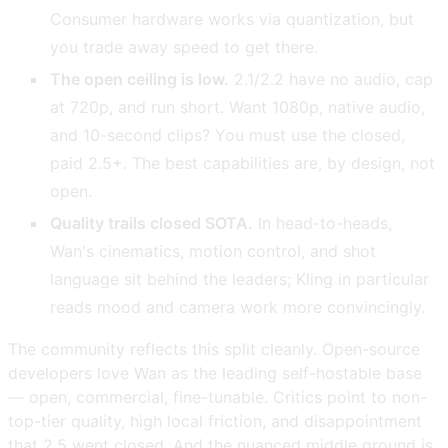
Consumer hardware works via quantization, but
you trade away speed to get there.
The open ceiling is low.
2.1/2.2 have no audio, cap
at 720p, and run short. Want 1080p, native audio,
and 10-second clips? You must use the closed,
paid 2.5+. The best capabilities are, by design, not
open.
Quality trails closed SOTA.
In head-to-heads,
Wan's cinematics, motion control, and shot
language sit behind the leaders; Kling in particular
reads mood and camera work more convincingly.
The community reflects this split cleanly. Open-source
developers love Wan as the leading self-hostable base
— open, commercial, fine-tunable. Critics point to non-
top-tier quality, high local friction, and disappointment
that 2.5 went closed. And the nuanced middle ground is