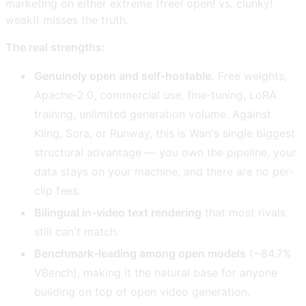
marketing on either extreme (free! open! vs. clunky!
weak!) misses the truth.
The real strengths:
Genuinely open and self-hostable.
Free weights,
Apache-2.0, commercial use, fine-tuning, LoRA
training, unlimited generation volume. Against
Kling, Sora, or Runway, this is Wan's single biggest
structural advantage — you own the pipeline, your
data stays on your machine, and there are no per-
clip fees.
Bilingual in-video text rendering
that most rivals
still can't match.
Benchmark-leading among open models
(~84.7%
VBench), making it the natural base for anyone
building on top of open video generation.