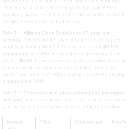
generate unlimited volume. Your only cost is your own
GPU and your time. This is the path that makes Wan
genuinely special — and also the path with the steepest
learning curve (more on that below).
Path 2 — Alibaba Cloud DashScope API (pay-per-
second).
The official API gives you the closed frontier
models, including Wan 2.5. Pricing runs about
$0.105
per second
, so a 60-second batch of generation lands
around
$6.30
. It uses a pay-for-success model, meaning
failed generations typically are not billed. This is the
route if you want 2.5's 1080p and audio without owning
a data-center GPU.
Path 3 — The create.wan.video subscription (managed
web app).
For non-technical users, the official site offers
a credit-based subscription. Details in the table below.
Access
Price
What you get
Best for
path