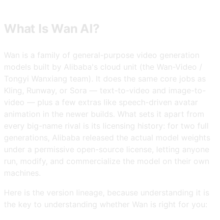
What Is Wan AI?
Wan is a family of general-purpose video generation
models built by Alibaba's cloud unit (the Wan-Video /
Tongyi Wanxiang team). It does the same core jobs as
Kling, Runway, or Sora — text-to-video and image-to-
video — plus a few extras like speech-driven avatar
animation in the newer builds. What sets it apart from
every big-name rival is its licensing history: for two full
generations, Alibaba released the actual model weights
under a permissive open-source license, letting anyone
run, modify, and commercialize the model on their own
machines.
Here is the version lineage, because understanding it is
the key to understanding whether Wan is right for you: