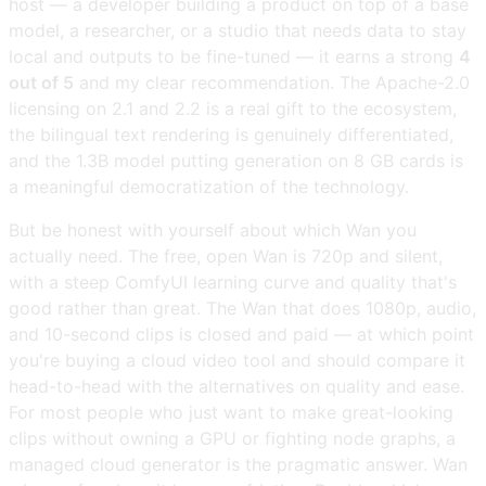
host — a developer building a product on top of a base
model, a researcher, or a studio that needs data to stay
local and outputs to be fine-tuned — it earns a strong
4
out of 5
and my clear recommendation. The Apache-2.0
licensing on 2.1 and 2.2 is a real gift to the ecosystem,
the bilingual text rendering is genuinely differentiated,
and the 1.3B model putting generation on 8 GB cards is
a meaningful democratization of the technology.
But be honest with yourself about which Wan you
actually need. The free, open Wan is 720p and silent,
with a steep ComfyUI learning curve and quality that's
good rather than great. The Wan that does 1080p, audio,
and 10-second clips is closed and paid — at which point
you're buying a cloud video tool and should compare it
head-to-head with the alternatives on quality and ease.
For most people who just want to make great-looking
clips without owning a GPU or fighting node graphs, a
managed cloud generator is the pragmatic answer. Wan