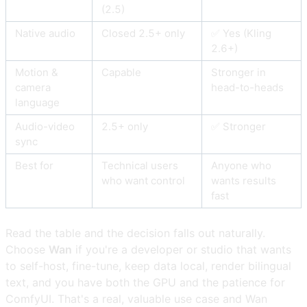
(2.5)
Native audio
Closed 2.5+ only
✅ Yes (Kling
2.6+)
Motion &
Capable
Stronger in
camera
head-to-heads
language
Audio-video
2.5+ only
✅ Stronger
sync
Best for
Technical users
Anyone who
who want control
wants results
fast
Read the table and the decision falls out naturally.
Choose
Wan
if you're a developer or studio that wants
to self-host, fine-tune, keep data local, render bilingual
text, and you have both the GPU and the patience for
ComfyUI. That's a real, valuable use case and Wan