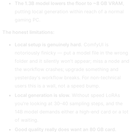
The 1.3B model lowers the floor to ~8 GB VRAM
,
putting local generation within reach of a normal
gaming PC.
The honest limitations:
Local setup is genuinely hard.
ComfyUI is
notoriously finicky — put a model file in the wrong
folder and it silently won't appear; miss a node and
the workflow crashes; upgrade something and
yesterday's workflow breaks. For non-technical
users this is a wall, not a speed bump.
Local generation is slow.
Without speed LoRAs
you're looking at 30–40 sampling steps, and the
14B model demands either a high-end card or a lot
of waiting.
Good quality really does want an 80 GB card.