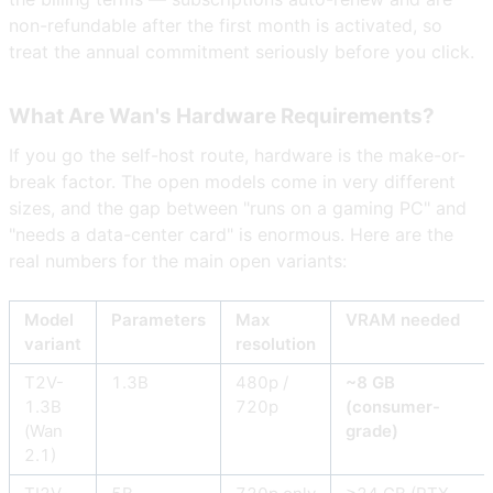
non-refundable after the first month is activated, so
treat the annual commitment seriously before you click.
What Are Wan's Hardware Requirements?
If you go the self-host route, hardware is the make-or-
break factor. The open models come in very different
sizes, and the gap between "runs on a gaming PC" and
"needs a data-center card" is enormous. Here are the
real numbers for the main open variants:
Model
Parameters
Max
VRAM needed
variant
resolution
T2V-
1.3B
480p /
~8 GB
1.3B
720p
(consumer-
(Wan
grade)
2.1)