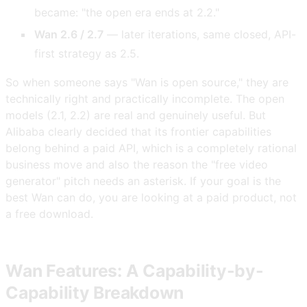
became: "the open era ends at 2.2."
Wan 2.6 / 2.7
— later iterations, same closed, API-
first strategy as 2.5.
So when someone says "Wan is open source," they are
technically right and practically incomplete. The open
models (2.1, 2.2) are real and genuinely useful. But
Alibaba clearly decided that its frontier capabilities
belong behind a paid API, which is a completely rational
business move and also the reason the "free video
generator" pitch needs an asterisk. If your goal is the
best Wan can do, you are looking at a paid product, not
a free download.
Wan Features: A Capability-by-
Capability Breakdown