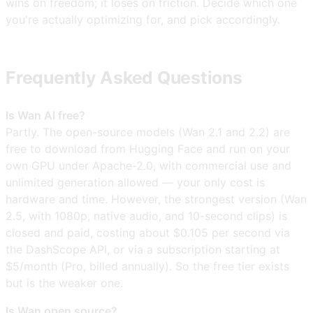
wins on freedom; it loses on friction. Decide which one
you're actually optimizing for, and pick accordingly.
Frequently Asked Questions
Is Wan AI free?
Partly. The open-source models (Wan 2.1 and 2.2) are
free to download from Hugging Face and run on your
own GPU under Apache-2.0, with commercial use and
unlimited generation allowed — your only cost is
hardware and time. However, the strongest version (Wan
2.5, with 1080p, native audio, and 10-second clips) is
closed and paid, costing about $0.105 per second via
the DashScope API, or via a subscription starting at
$5/month (Pro, billed annually). So the free tier exists
but is the weaker one.
Is Wan open source?