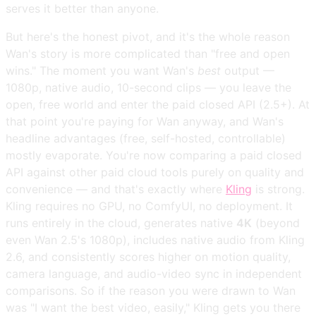
serves it better than anyone.
But here's the honest pivot, and it's the whole reason
Wan's story is more complicated than "free and open
wins." The moment you want Wan's
best
output —
1080p, native audio, 10-second clips — you leave the
open, free world and enter the paid closed API (2.5+). At
that point you're paying for Wan anyway, and Wan's
headline advantages (free, self-hosted, controllable)
mostly evaporate. You're now comparing a paid closed
API against other paid cloud tools purely on quality and
convenience — and that's exactly where
Kling
is strong.
Kling requires no GPU, no ComfyUI, no deployment. It
runs entirely in the cloud, generates native
4K
(beyond
even Wan 2.5's 1080p), includes native audio from Kling
2.6, and consistently scores higher on motion quality,
camera language, and audio-video sync in independent
comparisons. So if the reason you were drawn to Wan
was "I want the best video, easily," Kling gets you there