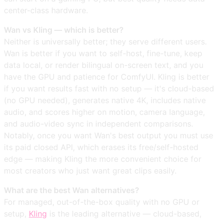
center-class hardware.
Wan vs Kling — which is better?
Neither is universally better; they serve different users.
Wan is better if you want to self-host, fine-tune, keep
data local, or render bilingual on-screen text, and you
have the GPU and patience for ComfyUI. Kling is better
if you want results fast with no setup — it's cloud-based
(no GPU needed), generates native 4K, includes native
audio, and scores higher on motion, camera language,
and audio-video sync in independent comparisons.
Notably, once you want Wan's best output you must use
its paid closed API, which erases its free/self-hosted
edge — making Kling the more convenient choice for
most creators who just want great clips easily.
What are the best Wan alternatives?
For managed, out-of-the-box quality with no GPU or
setup,
Kling
is the leading alternative — cloud-based,