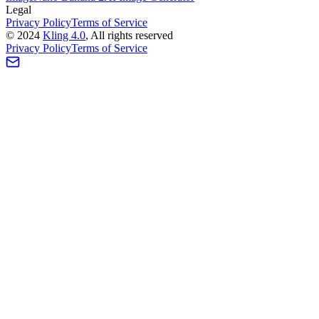
Legal
Privacy Policy
Terms of Service
©
2024
Kling 4.0
, All rights reserved
Privacy Policy
Terms of Service