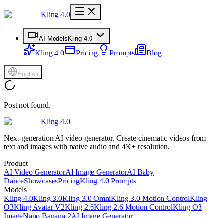
Kling 4.0
AI Models
Kling 4.0
Kling 4.0
Pricing
Prompts
Blog
English
Post not found.
Kling 4.0
Next-generation AI video generator. Create cinematic videos from
text and images with native audio and 4K+ resolution.
Product
AI Video Generator
AI Image Generator
AI Baby
Dance
Showcases
Pricing
Kling 4.0 Prompts
Models
Kling 4.0
Kling 3.0
Kling 3.0 Omni
Kling 3.0 Motion Control
Kling
O3
Kling Avatar V2
Kling 2.6
Kling 2.6 Motion Control
Kling O3
Image
Nano Banana 2
AI Image Generator