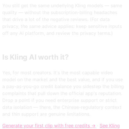
You still get the same underlying Kling models — same
quality — without the subscription-billing headaches
that drive a lot of the negative reviews. (For data
privacy, the same advice applies: keep sensitive inputs
off any AI platform, and review the privacy terms.)
Is Kling AI worth it?
Yes, for most creators. It's the most capable video
model on the market and the best value, and if you use
a pay-as-you-go credit balance you sidestep the billing
complaints that pull down the official app's reputation.
Drop a point if you need enterprise support or strict
data isolation — there, the Chinese-regulatory context
and thin support are genuine limitations.
Generate your first clip with free credits →
·
See Kling