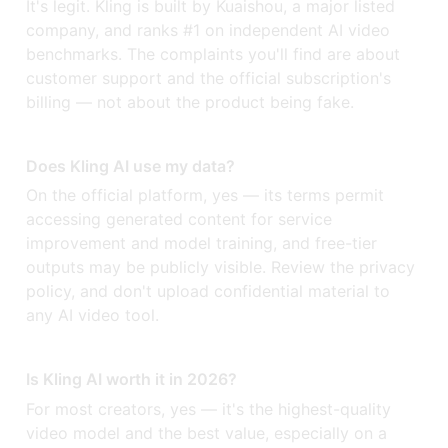
It's legit. Kling is built by Kuaishou, a major listed
company, and ranks #1 on independent AI video
benchmarks. The complaints you'll find are about
customer support and the official subscription's
billing — not about the product being fake.
Does Kling AI use my data?
On the official platform, yes — its terms permit
accessing generated content for service
improvement and model training, and free-tier
outputs may be publicly visible. Review the privacy
policy, and don't upload confidential material to
any AI video tool.
Is Kling AI worth it in 2026?
For most creators, yes — it's the highest-quality
video model and the best value, especially on a