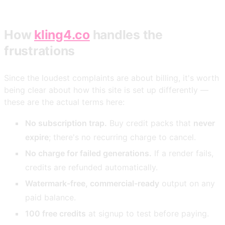
How
kling4.co
handles the
frustrations
Since the loudest complaints are about billing, it's worth
being clear about how this site is set up differently —
these are the actual terms here:
No subscription trap.
Buy credit packs that
never
expire
; there's no recurring charge to cancel.
No charge for failed generations.
If a render fails,
credits are refunded automatically.
Watermark-free, commercial-ready
output on any
paid balance.
100 free credits
at signup to test before paying.