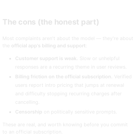
The cons (the honest part)
Most complaints aren't about the model — they're about
the
official app's billing and support
:
Customer support is weak.
Slow or unhelpful
responses are a recurring theme in user reviews.
Billing friction on the official subscription.
Verified
users report intro pricing that jumps at renewal
and difficulty stopping recurring charges after
cancelling.
Censorship
on politically sensitive prompts.
These are real, and worth knowing before you commit
to an official subscription.