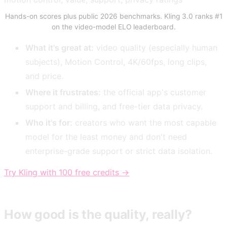
Hands-on scores plus public 2026 benchmarks. Kling 3.0 ranks #1
on the video-model ELO leaderboard.
What it's great at:
video quality (especially human
subjects), Motion Control, 4K/60fps, long clips,
and price.
Where it frustrates:
the official app's customer
support and billing, and free-tier data privacy.
Who it's for:
creators who want the most capable
model for the least money and don't need
enterprise-grade support or strict data isolation.
Try Kling with 100 free credits →
How good is the quality, really?