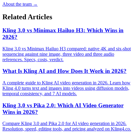
About the team →
Related Articles
Kling 3.0 vs Minimax Hailuo H3: Which Wins in
2026?
Kling 3.0 vs Minimax Hailuo H3 compared: native 4K and six-shot
sequencing against nine image, three video and three audio
references. Specs, costs, verdict.
What Is Kling AI and How Does It Work in 2026?
A complete guide to Kling AI video generation in 2026. Learn how
Kling 4.0 turns text and images into videos using diffusion models,
temporal consistency, and 7 AI models.
Kling 3.0 vs Pika 2.0: Which AI Video Generator
Wins in 2026?
Compare Kling 3.0 and Pika 2.0 for AI video generation in 2026.
Resolution, speed, editing tools, and pricing analyzed on Kling4.co.