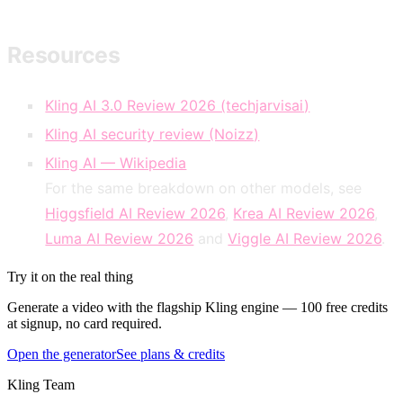
Resources
Kling AI 3.0 Review 2026 (techjarvisai)
Kling AI security review (Noizz)
Kling AI — Wikipedia
For the same breakdown on other models, see
Higgsfield AI Review 2026
,
Krea AI Review 2026
,
Luma AI Review 2026
and
Viggle AI Review 2026
.
Try it on the real thing
Generate a video with the flagship Kling engine — 100 free credits
at signup, no card required.
Open the generator
See plans & credits
Kling Team