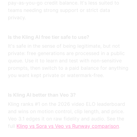
pay-as-you-go credit balance. It's less suited to
teams needing strong support or strict data
privacy.
Is the Kling AI free tier safe to use?
It's safe in the sense of being legitimate, but not
private: free generations are processed in a public
queue. Use it to learn and test with non-sensitive
prompts, then switch to a paid balance for anything
you want kept private or watermark-free.
Is Kling AI better than Veo 3?
Kling ranks #1 on the 2026 video ELO leaderboard
and wins on motion control, clip length, and price.
Veo 3.1 edges it on raw fidelity and audio. See the
full
Kling vs Sora vs Veo vs Runway comparison
.