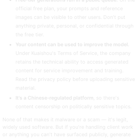
official free plan, your prompts and reference
images can be visible to other users. Don't put
anything private, personal, or confidential through
the free tier.
Your content can be used to improve the model.
Under Kuaishou's Terms of Service, the company
retains the technical ability to access generated
content for service improvement and training.
Read the privacy policy before uploading sensitive
material.
It's a Chinese-regulated platform
, so there's
content censorship on politically sensitive topics.
None of that makes it malware or a scam — it's legit,
widely used software. But if you're handling client work
or anything you can't have surfaced publicly, generate