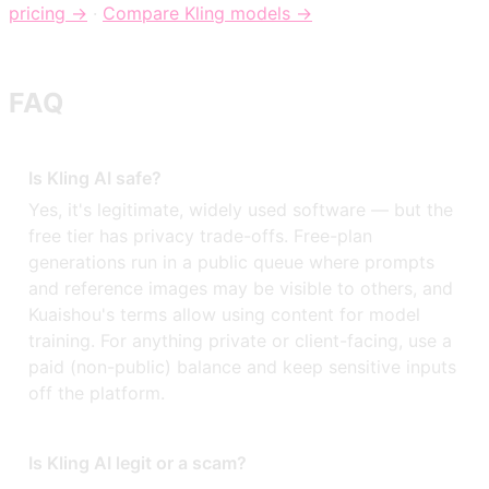
pricing →
·
Compare Kling models →
FAQ
Is Kling AI safe?
Yes, it's legitimate, widely used software — but the
free tier has privacy trade-offs. Free-plan
generations run in a public queue where prompts
and reference images may be visible to others, and
Kuaishou's terms allow using content for model
training. For anything private or client-facing, use a
paid (non-public) balance and keep sensitive inputs
off the platform.
Is Kling AI legit or a scam?