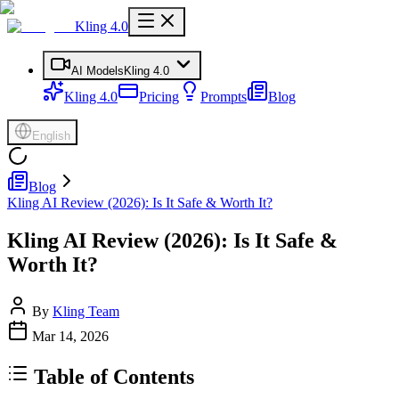
Kling 4.0
AI Models
Kling 4.0
Kling 4.0
Pricing
Prompts
Blog
English
Blog
Kling AI Review (2026): Is It Safe & Worth It?
Kling AI Review (2026): Is It Safe &
Worth It?
By
Kling Team
Mar 14, 2026
Table of Contents