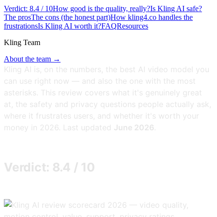
Verdict: 8.4 / 10
How good is the quality, really?
Is Kling AI safe?
The pros
The cons (the honest part)
How kling4.co handles the
frustrations
Is Kling AI worth it?
FAQ
Resources
Kling Team
About the team →
Kling AI is, on the numbers, the best AI video model you
can use right now — and also the one with the most
asterisks. This review covers what it's genuinely great
at, the safety and privacy questions people actually ask,
where it frustrates users, and whether it's worth your
money in 2026. Last updated
June 2026
.
Verdict: 8.4 / 10