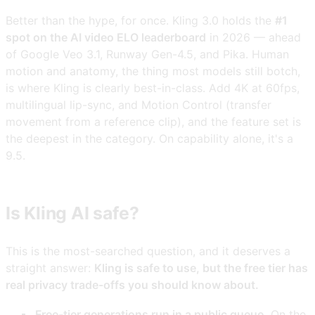
Better than the hype, for once. Kling 3.0 holds the
#1
spot on the AI video ELO leaderboard
in 2026 — ahead
of Google Veo 3.1, Runway Gen-4.5, and Pika. Human
motion and anatomy, the thing most models still botch,
is where Kling is clearly best-in-class. Add 4K at 60fps,
multilingual lip-sync, and Motion Control (transfer
movement from a reference clip), and the feature set is
the deepest in the category. On capability alone, it's a
9.5.
Is Kling AI safe?
This is the most-searched question, and it deserves a
straight answer:
Kling is safe to use, but the free tier has
real privacy trade-offs you should know about.
Free-tier generations run in a public queue.
On the