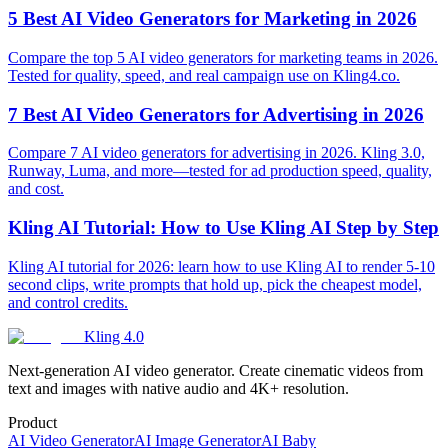
5 Best AI Video Generators for Marketing in 2026
Compare the top 5 AI video generators for marketing teams in 2026.
Tested for quality, speed, and real campaign use on Kling4.co.
7 Best AI Video Generators for Advertising in 2026
Compare 7 AI video generators for advertising in 2026. Kling 3.0,
Runway, Luma, and more—tested for ad production speed, quality,
and cost.
Kling AI Tutorial: How to Use Kling AI Step by Step
Kling AI tutorial for 2026: learn how to use Kling AI to render 5-10
second clips, write prompts that hold up, pick the cheapest model,
and control credits.
Kling 4.0
Next-generation AI video generator. Create cinematic videos from
text and images with native audio and 4K+ resolution.
Product
AI Video Generator
AI Image Generator
AI Baby