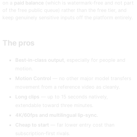
on a
paid balance
(which is watermark-free and not part
of the free public queue) rather than the free tier, and
keep genuinely sensitive inputs off the platform entirely.
The pros
Best-in-class output
, especially for people and
motion.
Motion Control
— no other major model transfers
movement from a reference video as cleanly.
Long clips
— up to 15 seconds natively,
extendable toward three minutes.
4K/60fps and multilingual lip-sync.
Cheap to start
— far lower entry cost than
subscription-first rivals.