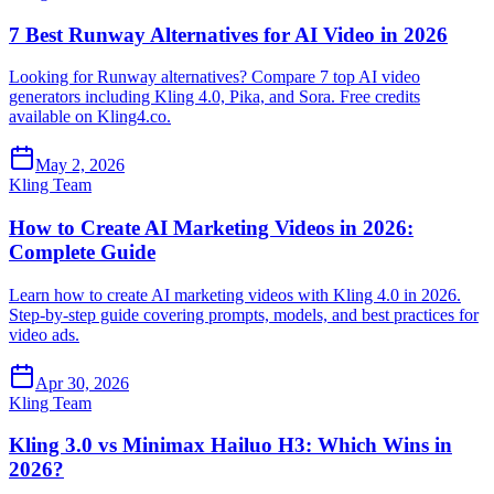
7 Best Runway Alternatives for AI Video in 2026
Looking for Runway alternatives? Compare 7 top AI video
generators including Kling 4.0, Pika, and Sora. Free credits
available on Kling4.co.
May 2, 2026
Kling Team
How to Create AI Marketing Videos in 2026:
Complete Guide
Learn how to create AI marketing videos with Kling 4.0 in 2026.
Step-by-step guide covering prompts, models, and best practices for
video ads.
Apr 30, 2026
Kling Team
Kling 3.0 vs Minimax Hailuo H3: Which Wins in
2026?