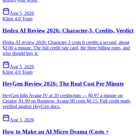
Aug 5, 2026
Kling 4.0 Team
Hedra AI Review 2026: Character-3, Credits, Verdict
Hedra AI review 2026: Character-3 costs 6 credits a second, about
$2.00 a minute. The full credit rate card, the three billing rules, and
who should buy it.
Aug 5, 2026
Kling 4.0 Team
HeyGen Review 2026: The Real Cost Per Minute
HeyGen bills Avatar IV at 20 credits/min — $0.97 a minute on
Creator, $1.99 on Business. Avatar III costs $0.15. Full credit math,
verified against HeyGen docs.
Aug 3, 2026
How to Make an AI Micro Drama (Costs +