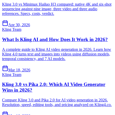
Kling 3.0 vs Minimax Hailuo H3 compared: native 4K and six-shot
sequencing against nine image, three video and three audio
references. Specs, costs, verdict.
Apr 30, 2026
Kling Team
What Is Kling AI and How Does It Work in 2026?
A complete guide to Kling AI video generation in 2026. Learn how
Kling 4.0 turns text and images into videos using diffusion models,
temporal consistency, and 7 AI models.
Mar 18, 2026
Kling Team
Kling 3.0 vs Pika 2.0: Which AI Video Generator
Wins in 2026?
Compare Kling 3.0 and Pika 2.0 for AI video generation in 2026.
Resolution, speed, editing tools, and pricing analyzed on Kling4.co.