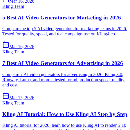
Mar 16, 2026
Kling Team
5 Best AI Video Generators for Marketing in 2026
Compare the top 5 AI video generators for marketing teams in 2026.
Tested for quality, speed, and real campaign use on Kling4.co.
Mar 16, 2026
Kling Team
7 Best AI Video Generators for Advertising in 2026
Compare 7 AI video generators for advertising in 2026. Kling 3.0,
Runway, Luma, and more—tested for ad production speed, quality,
and cost.
Mar 15, 2026
Kling Team
Kling AI Tutorial: How to Use Kling AI Step by Step
Kling AI tutorial for 2026: learn how to use Kling AI to render 5-10