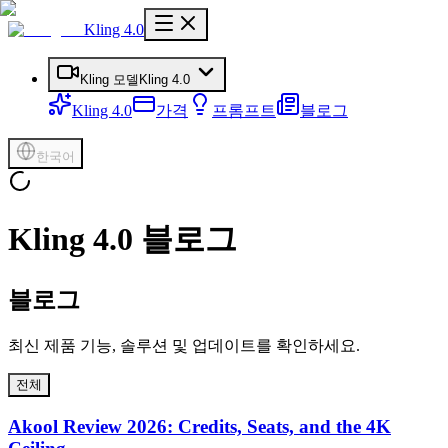
Kling 4.0
Kling 모델
Kling 4.0
Kling 4.0
가격
프롬프트
블로그
한국어
Kling 4.0 블로그
블로그
최신 제품 기능, 솔루션 및 업데이트를 확인하세요.
전체
Akool Review 2026: Credits, Seats, and the 4K