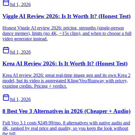
Jul 1, 2026
Viggle AI Review 2026: Is It Worth It? (Honest Test)
Honest Viggle AI review 2026: pricing, strengths (single-person
dance memes), limits (no 4K, ~15s clips), and when to choose a full
video generator instead.
Jul 1, 2026
Krea AI Review 2026: Is It Worth It? (Honest Test)
Krea AI review 2026: great real-time image gen and its own Krea 2
model, but its video is aggregated Kling/Veo/Runway with pricey,
expiring credits. Pricing + verdict.
Jul 1, 2026
8 Best Veo 3 Alternatives in 2026 (Cheaper + Audio)
Full Veo 3.1 costs $249.99/mo. 8 alternatives with native audio and
4K, ranked by real price and quality, so you keep the look without
the bill.