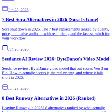
Jun 28, 2026
7 Best Sora Alternatives in 2026 (Sora Is Gone)
Sora shut down in 2026. The 7 best replacements ranked by quality,
price, and native audio — with real pricing and the fastest switch for
your workflow.
Jun 28, 2026
Seedance AI Review 2026: ByteDance's Video Model
Seedance review: ByteDance video model that out-scores Veo 3 on
Elo. How to actually access it, the real pricing, and where it falls
short in 2026.
Jun 28, 2026
8 Best Runway Alternatives in 2026 (Ranked)
Leaving Runway in 2026? 8 alternatives ranked by what actually