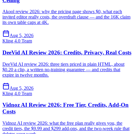
Ceiling
Akool review 2026: why the pricing page shows $0, what each
invited editor really costs, the overdraft clause — and the 16K claim
its own table caps at 4K.
Aug 5, 2026
Kling 4.0 Team
DeeVid AI Review 2026: Credits, Privacy, Real Costs
DeeVid AI review 2026: three tiers priced in plain HTML, about
$0.20 a clip, a written no-training guarantee — and credits that
expire in twelve months.
Aug 5, 2026
Kling 4.0 Team
Vidnoz AI Review 2026: Free Tier, Credits, Add-On
Costs
Vidnoz AI review 2026: what the free plan really gives you, the
credit tiers, the $9.99 and $299 add-ons, and the two-week rule that
deletes your work.