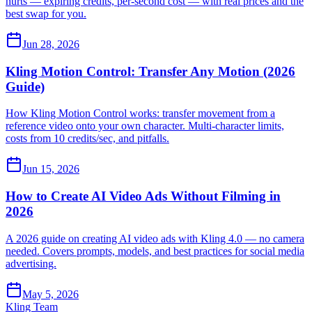
hurts — expiring credits, per-second cost — with real prices and the
best swap for you.
Jun 28, 2026
Kling Motion Control: Transfer Any Motion (2026
Guide)
How Kling Motion Control works: transfer movement from a
reference video onto your own character. Multi-character limits,
costs from 10 credits/sec, and pitfalls.
Jun 15, 2026
How to Create AI Video Ads Without Filming in
2026
A 2026 guide on creating AI video ads with Kling 4.0 — no camera
needed. Covers prompts, models, and best practices for social media
advertising.
May 5, 2026
Kling Team