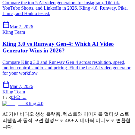
Compare the top 5 AI video generators for Instagram, TikTok,
YouTube Shorts, and LinkedIn in 2026. Kling 4.0, Runway, Pika,
Luma, and Hailuo tested.
Mar 7, 2026
Kling Team
Kling 3.0 vs Runway Gen-4: Which AI Video
Generator Wins in 2026?
Compare Kling 3.0 and Runway Gen-4 across resolution, speed,
motion control, audio, and pricing. Find the best AI video generator
for your workflow.
Mar 7, 2026
Kling Team
1
/
3
다음
→
Kling 4.0
AI 기반 비디오 생성 플랫폼. 텍스트와 이미지를 멀티샷 스토
리텔링과 동적 모션 합성으로 4K+ 시네마틱 비디오로 변환합
니다.