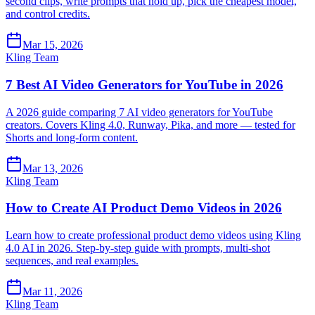
second clips, write prompts that hold up, pick the cheapest model,
and control credits.
Mar 15, 2026
Kling Team
7 Best AI Video Generators for YouTube in 2026
A 2026 guide comparing 7 AI video generators for YouTube
creators. Covers Kling 4.0, Runway, Pika, and more — tested for
Shorts and long-form content.
Mar 13, 2026
Kling Team
How to Create AI Product Demo Videos in 2026
Learn how to create professional product demo videos using Kling
4.0 AI in 2026. Step-by-step guide with prompts, multi-shot
sequences, and real examples.
Mar 11, 2026
Kling Team