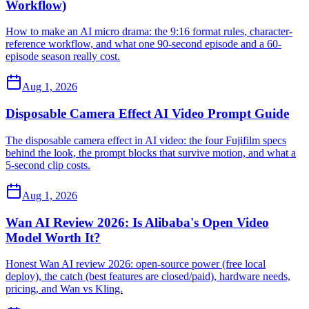
Workflow)
How to make an AI micro drama: the 9:16 format rules, character-
reference workflow, and what one 90-second episode and a 60-
episode season really cost.
Aug 1, 2026
Disposable Camera Effect AI Video Prompt Guide
The disposable camera effect in AI video: the four Fujifilm specs
behind the look, the prompt blocks that survive motion, and what a
5-second clip costs.
Aug 1, 2026
Wan AI Review 2026: Is Alibaba's Open Video
Model Worth It?
Honest Wan AI review 2026: open-source power (free local
deploy), the catch (best features are closed/paid), hardware needs,
pricing, and Wan vs Kling.