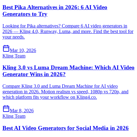
Best Pika Alternatives in 2026: 6 AI Video
Generators to Try
Looking for Pika alternatives? Compare 6 AI video generators in
2026 — Kling 4.0, Runway, Luma, and more. Find the best tool for
your needs.
Mar 10, 2026
Kling Team
Kling 3.0 vs Luma Dream Machine: Which AI Video
Generator Wins in 2026?
Compare Kling 3.0 and Luma Dream Machine for AI video
generation in 2026. Motion realism vs speed, 1080p vs 720p, and
which platform fits your workflow on Kling4.co.
Mar 8, 2026
Kling Team
Best AI Video Generators for Social Media in 2026