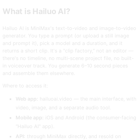
What is Hailuo AI?
Hailuo AI is MiniMax's text-to-video and image-to-video
generator. You type a prompt (or upload a still image
and prompt it), pick a model and a duration, and it
returns a short clip. It's a "clip factory," not an editor —
there's no timeline, no multi-scene project file, no built-
in voiceover track. You generate 6–10 second pieces
and assemble them elsewhere.
Where to access it:
Web app:
hailuoai.video — the main interface, with
video, image, and a separate audio tool.
Mobile app:
iOS and Android (the consumer-facing
"Hailuo AI" app).
API:
through MiniMax directly, and resold on