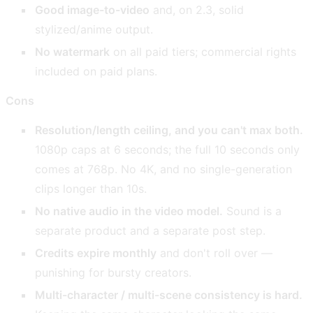
Good image-to-video
and, on 2.3, solid
stylized/anime output.
No watermark
on all paid tiers; commercial rights
included on paid plans.
Cons
Resolution/length ceiling, and you can't max both.
1080p caps at 6 seconds; the full 10 seconds only
comes at 768p. No 4K, and no single-generation
clips longer than 10s.
No native audio in the video model.
Sound is a
separate product and a separate post step.
Credits expire monthly
and don't roll over —
punishing for bursty creators.
Multi-character / multi-scene consistency is hard.