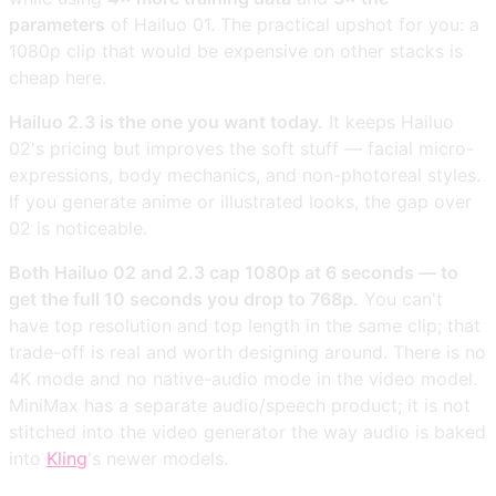
parameters
of Hailuo 01. The practical upshot for you: a
1080p clip that would be expensive on other stacks is
cheap here.
Hailuo 2.3 is the one you want today.
It keeps Hailuo
02's pricing but improves the soft stuff — facial micro-
expressions, body mechanics, and non-photoreal styles.
If you generate anime or illustrated looks, the gap over
02 is noticeable.
Both Hailuo 02 and 2.3 cap 1080p at 6 seconds — to
get the full 10 seconds you drop to 768p.
You can't
have top resolution and top length in the same clip; that
trade-off is real and worth designing around. There is no
4K mode and no native-audio mode in the video model.
MiniMax has a separate audio/speech product; it is not
stitched into the video generator the way audio is baked
into
Kling
's newer models.