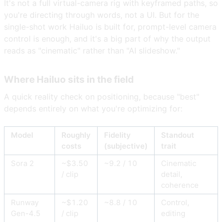
It's not a full virtual-camera rig with keyframed paths, so
you're directing through words, not a UI. But for the
single-shot work Hailuo is built for, prompt-level camera
control is enough, and it's a big part of why the output
reads as "cinematic" rather than "AI slideshow."
Where Hailuo sits in the field
A quick reality check on positioning, because "best"
depends entirely on what you're optimizing for:
Model
Roughly
Fidelity
Standout
costs
(subjective)
trait
Sora 2
~$3.50
~9.2 / 10
Cinematic
/ clip
detail,
coherence
Runway
~$1.20
~8.8 / 10
Control,
Gen-4.5
/ clip
editing