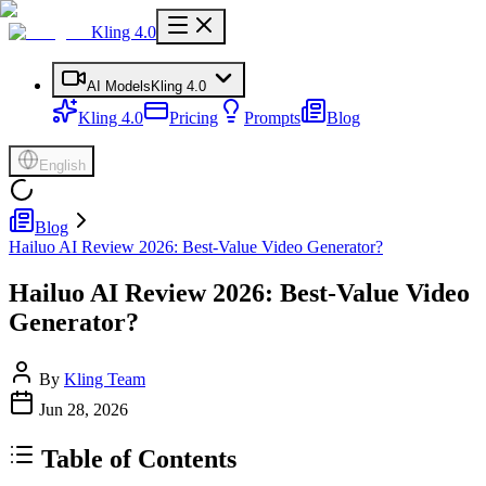
Kling 4.0
AI Models
Kling 4.0
Kling 4.0
Pricing
Prompts
Blog
English
Blog
Hailuo AI Review 2026: Best-Value Video Generator?
Hailuo AI Review 2026: Best-Value Video
Generator?
By
Kling Team
Jun 28, 2026
Table of Contents