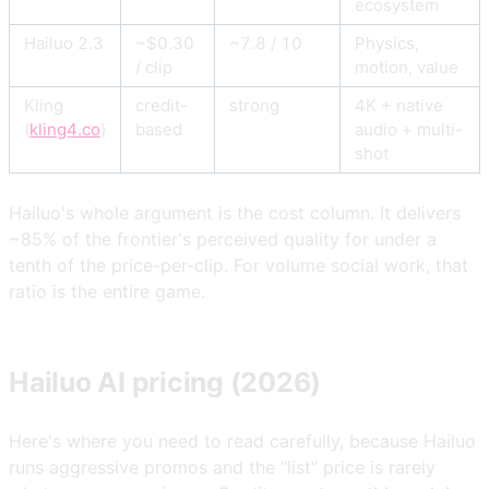
ecosystem
Hailuo 2.3
~$0.30
~7.8 / 10
Physics,
/ clip
motion, value
Kling
credit-
strong
4K + native
(
kling4.co
)
based
audio + multi-
shot
Hailuo's whole argument is the cost column. It delivers
~85% of the frontier's perceived quality for under a
tenth of the price-per-clip. For volume social work, that
ratio is the entire game.
Hailuo AI pricing (2026)
Here's where you need to read carefully, because Hailuo
runs aggressive promos and the "list" price is rarely