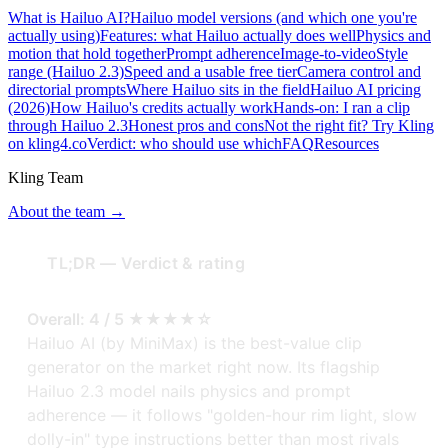
What is Hailuo AI?
Hailuo model versions (and which one you're
actually using)
Features: what Hailuo actually does well
Physics and
motion that hold together
Prompt adherence
Image-to-video
Style
range (Hailuo 2.3)
Speed and a usable free tier
Camera control and
directorial prompts
Where Hailuo sits in the field
Hailuo AI pricing
(2026)
How Hailuo's credits actually work
Hands-on: I ran a clip
through Hailuo 2.3
Honest pros and cons
Not the right fit? Try Kling
on kling4.co
Verdict: who should use which
FAQ
Resources
Kling Team
About the team →
TL;DR — Verdict & rating
Overall: 4 / 5 ★★★★☆
Hailuo AI (by MiniMax) is the best-value clip
generator on the market right now. Its flagship
Hailuo 2.3 model nails physics and prompt
adherence — it follows "golden-hour rim light, slow
dolly-in" type instructions better than most rivals