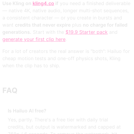
Use Kling on
kling4.co
if
you need a finished deliverable
— native 4K, native audio, longer multi-shot sequences,
a consistent character — or you create in bursts and
want
credits that never expire
plus
no charge for failed
generations.
Start with the
$19.9 Starter pack
and
generate your first clip here
.
For a lot of creators the real answer is "both": Hailuo for
cheap motion tests and one-off physics shots, Kling
when the clip has to ship.
FAQ
Is Hailuo AI free?
Yes, partly. There's a free tier with daily trial
credits, but output is watermarked and capped at
768p / 6 seconds. To remove the watermark, hit