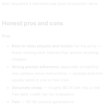
shot sequence it becomes real post-production work.
Honest pros and cons
Pros
Best-in-class physics and motion
for the price —
fewer melting-limb failures than almost anything
cheaper.
Strong prompt adherence
, especially on lighting
and camera-move instructions — layered direction
usually lands in one or two tries.
Genuinely cheap
— roughly $0.30 per clip; a real
free daily-credit tier for evaluation.
Fast
— 30–90 second generations.