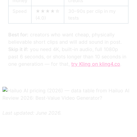
money
credits
Speed
★★★★☆
30–90s per clip in my
(4.0)
tests
Best for:
creators who want cheap, physically
believable short clips and will add sound in post.
Skip it if:
you need 4K, built-in audio, full 1080p
past 6 seconds, or shots longer than 10 seconds in
one generation — for that,
try Kling on kling4.co
.
Last updated: June 2026.