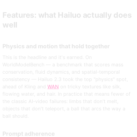
Features: what Hailuo actually does
well
Physics and motion that hold together
This is the headline and it's earned. On
WorldModelBench — a benchmark that scores mass
conservation, fluid dynamics, and spatial-temporal
consistency — Hailuo 2.3 took the top "physics" spot,
ahead of Kling and
WAN
on tricky textures like silk,
flowing water, and hair. In practice that means fewer of
the classic AI-video failures: limbs that don't melt,
objects that don't teleport, a ball that arcs the way a
ball should.
Prompt adherence