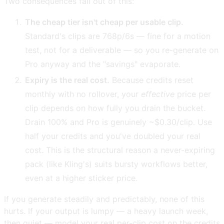
Two consequences fall out of this:
The cheap tier isn't cheap per usable clip.
Standard's clips are 768p/6s — fine for a motion
test, not for a deliverable — so you re-generate on
Pro anyway and the "savings" evaporate.
Expiry is the real cost.
Because credits reset
monthly with no rollover, your
effective
price per
clip depends on how fully you drain the bucket.
Drain 100% and Pro is genuinely ~$0.30/clip. Use
half your credits and you've doubled your real
cost. This is the structural reason a never-expiring
pack (like Kling's) suits bursty workflows better,
even at a higher sticker price.
If you generate steadily and predictably, none of this
hurts. If your output is lumpy — a heavy launch week,
then quiet — model your real per-clip cost on the credits