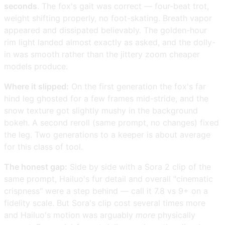
seconds
. The fox's gait was correct — four-beat trot,
weight shifting properly, no foot-skating. Breath vapor
appeared and dissipated believably. The golden-hour
rim light landed almost exactly as asked, and the dolly-
in was smooth rather than the jittery zoom cheaper
models produce.
Where it slipped:
On the first generation the fox's far
hind leg ghosted for a few frames mid-stride, and the
snow texture got slightly mushy in the background
bokeh. A second reroll (same prompt, no changes) fixed
the leg. Two generations to a keeper is about average
for this class of tool.
The honest gap:
Side by side with a Sora 2 clip of the
same prompt, Hailuo's fur detail and overall "cinematic
crispness" were a step behind — call it 7.8 vs 9+ on a
fidelity scale. But Sora's clip cost several times more
and Hailuo's motion was arguably
more
physically