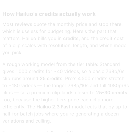
How Hailuo's credits actually work
Most reviews quote the monthly price and stop there,
which is useless for budgeting. Here's the part that
matters: Hailuo bills you in
credits
, and the credit cost
of a clip scales with resolution, length, and which model
you pick.
A rough working model from the tier table: Standard
gives 1,000 credits for ~40 videos, so a basic 768p/6s
clip runs around
25 credits
. Pro's 4,500 credits stretch
to ~180 videos — the longer 768p/10s and full 1080p/6s
clips — so a premium clip lands closer to
25–30 credits
too, because the higher tiers price each clip more
efficiently. The
Hailuo 2.3 Fast
model cuts that by up to
half for batch jobs where you're generating a dozen
variations and culling.