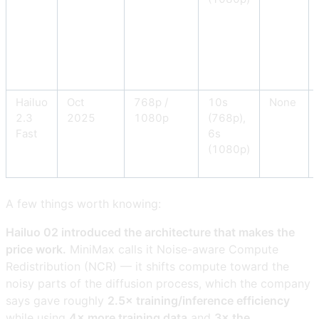
Hailuo
Oct
768p /
10s
None
2.3
2025
1080p
(768p),
Fast
6s
(1080p)
A few things worth knowing:
Hailuo 02 introduced the architecture that makes the
price work.
MiniMax calls it Noise-aware Compute
Redistribution (NCR) — it shifts compute toward the
noisy parts of the diffusion process, which the company
says gave roughly
2.5× training/inference efficiency
while using
4× more training data
and
3× the