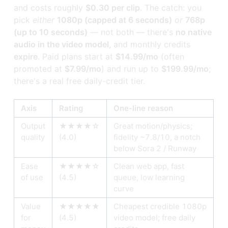
and costs roughly
$0.30 per clip
. The catch: you
pick
either
1080p (capped at 6 seconds)
or
768p
(up to 10 seconds)
— not both — there's
no native
audio in the video model
, and monthly credits
expire
. Paid plans start at
$14.99/mo
(often
promoted at
$7.99/mo
) and run up to
$199.99/mo
;
there's a real free daily-credit tier.
Axis
Rating
One-line reason
Output
★★★★☆
Great motion/physics;
quality
(4.0)
fidelity ~7.8/10, a notch
below Sora 2 / Runway
Ease
★★★★☆
Clean web app, fast
of use
(4.5)
queue, low learning
curve
Value
★★★★★
Cheapest credible 1080p
for
(4.5)
video model; free daily