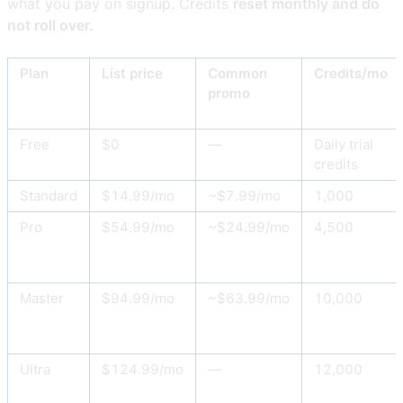
what you pay on signup. Credits
reset monthly and do
not roll over.
Plan
List price
Common
Credits/mo
promo
Free
$0
—
Daily trial
credits
Standard
$14.99/mo
~$7.99/mo
1,000
Pro
$54.99/mo
~$24.99/mo
4,500
Master
$94.99/mo
~$63.99/mo
10,000
Ultra
$124.99/mo
—
12,000