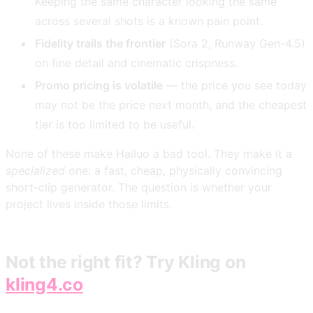
Keeping the same character looking the same
across several shots is a known pain point.
Fidelity trails the frontier
(Sora 2, Runway Gen-4.5)
on fine detail and cinematic crispness.
Promo pricing is volatile
— the price you see today
may not be the price next month, and the cheapest
tier is too limited to be useful.
None of these make Hailuo a bad tool. They make it a
specialized
one: a fast, cheap, physically convincing
short-clip generator. The question is whether your
project lives inside those limits.
Not the right fit? Try Kling on
kling4.co