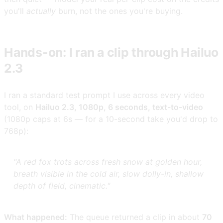
you'll
actually
burn, not the ones you're buying.
Hands-on: I ran a clip through Hailuo
2.3
I ran a standard test prompt I use across every video
tool, on
Hailuo 2.3, 1080p, 6 seconds, text-to-video
(1080p caps at 6s — for a 10-second take you'd drop to
768p):
"A red fox trots across fresh snow at golden hour,
breath visible in the cold air, slow dolly-in, shallow
depth of field, cinematic."
What happened:
The queue returned a clip in about
70