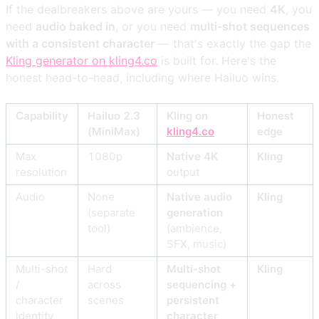
If the dealbreakers above are yours — you need
4K
, you
need
audio baked in
, or you need
multi-shot sequences
with a consistent character
— that's exactly the gap the
Kling generator on kling4.co
is built for. Here's the
honest head-to-head, including where Hailuo wins.
Capability
Hailuo 2.3
Kling on
Honest
(MiniMax)
kling4.co
edge
Max
1080p
Native 4K
Kling
resolution
output
Audio
None
Native audio
Kling
(separate
generation
tool)
(ambience,
SFX, music)
Multi-shot
Hard
Multi-shot
Kling
/
across
sequencing +
character
scenes
persistent
identity
character