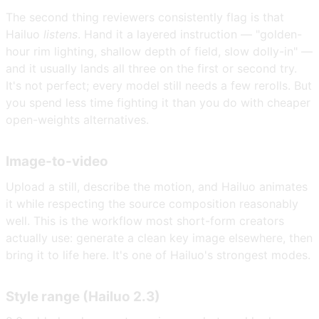
The second thing reviewers consistently flag is that
Hailuo
listens
. Hand it a layered instruction — "golden-
hour rim lighting, shallow depth of field, slow dolly-in" —
and it usually lands all three on the first or second try.
It's not perfect; every model still needs a few rerolls. But
you spend less time fighting it than you do with cheaper
open-weights alternatives.
Image-to-video
Upload a still, describe the motion, and Hailuo animates
it while respecting the source composition reasonably
well. This is the workflow most short-form creators
actually use: generate a clean key image elsewhere, then
bring it to life here. It's one of Hailuo's strongest modes.
Style range (Hailuo 2.3)