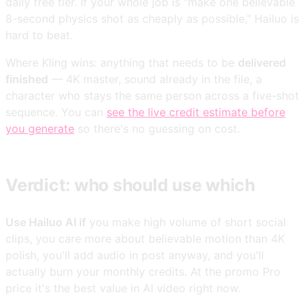
daily free tier. If your whole job is "make one believable
8-second physics shot as cheaply as possible," Hailuo is
hard to beat.
Where Kling wins: anything that needs to be
delivered
finished
— 4K master, sound already in the file, a
character who stays the same person across a five-shot
sequence. You can
see the live credit estimate before
you generate
so there's no guessing on cost.
Verdict: who should use which
Use Hailuo AI if
you make high volume of short social
clips, you care more about believable motion than 4K
polish, you'll add audio in post anyway, and you'll
actually burn your monthly credits. At the promo Pro
price it's the best value in AI video right now.