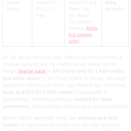
Model
Hailuo 02 /
Kling 3.0, 3.0
Kling
lineup
2.3 / 2.3
Omni, 2.6,
(breadth)
Fast
O3, Avatar
2.0, Motion
Control (
Kling
4.0 coming
soon
)
Be fair about the price line: Hailuo's promo monthly is
cheaper
upfront
, but its credits expire every month.
Kling's
Starter pack
is
$19.9 one-time for 1,480 credits
that never expire
— so if you create in bursts, you stop
paying for credits you don't use. There's also a monthly
Basic at $19.9 for 2,000 credits
if you prefer a
subscription. And Kling charges
nothing for failed
generations
, which quietly matters when you're rerolling.
Where Hailuo genuinely wins: raw
physics-and-fluid
realism
at the lowest possible cost-per-clip, and that