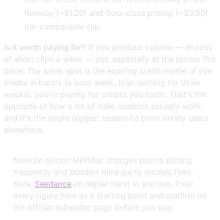
Runway (~$1.20) and Sora-class pricing (~$3.50)
per comparable clip.
Is it worth paying for?
If you produce volume — dozens
of short clips a week — yes, especially at the promo Pro
price. The weak spot is the
expiring
credit model: if you
create in bursts (a busy week, then nothing for three
weeks), you're paying for credits you torch. That's the
opposite of how a lot of indie creators actually work,
and it's the single biggest reason I'd point bursty users
elsewhere.
Note on prices: MiniMax changes promo pricing
frequently and bundles third-party models (Veo,
Sora,
Seedance
on higher tiers) in and out. Treat
every figure here as a starting point and confirm on
the official subscribe page before you buy.