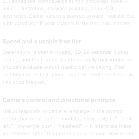
2.3 added real competence in non-photoreal looks —
anime, illustration, ink-wash painting, game-CG
aesthetics. Earlier versions skewed toward "realistic but
a bit plasticky." If your channel is stylized, this matters.
Speed and a usable free tier
Generations landed in roughly
30–90 seconds
during
testing, and the free tier hands out
daily trial credits
so
you can evaluate output quality before paying. That
combination — fast queue, real free credits — is rare in
this price bracket.
Camera control and directorial prompts
Hailuo responds to camera-language in the prompt
better than most budget models. "Slow dolly-in," "orbit
left," "low-angle push," "handheld" — it interprets these
as intended rather than producing a generic slow zoom.