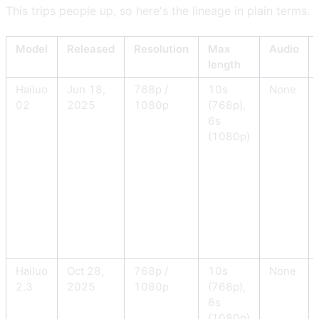
This trips people up, so here's the lineage in plain terms.
Model
Released
Resolution
Max
Audio
length
Hailuo
Jun 18,
768p /
10s
None
02
2025
1080p
(768p),
6s
(1080p)
Hailuo
Oct 28,
768p /
10s
None
2.3
2025
1080p
(768p),
6s
(1080p)