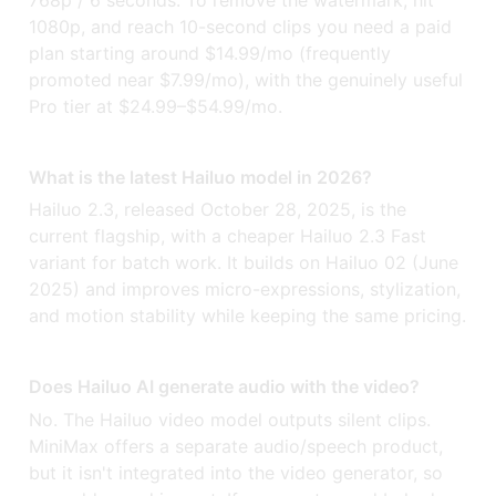
1080p, and reach 10-second clips you need a paid
plan starting around $14.99/mo (frequently
promoted near $7.99/mo), with the genuinely useful
Pro tier at $24.99–$54.99/mo.
What is the latest Hailuo model in 2026?
Hailuo 2.3, released October 28, 2025, is the
current flagship, with a cheaper Hailuo 2.3 Fast
variant for batch work. It builds on Hailuo 02 (June
2025) and improves micro-expressions, stylization,
and motion stability while keeping the same pricing.
Does Hailuo AI generate audio with the video?
No. The Hailuo video model outputs silent clips.
MiniMax offers a separate audio/speech product,
but it isn't integrated into the video generator, so