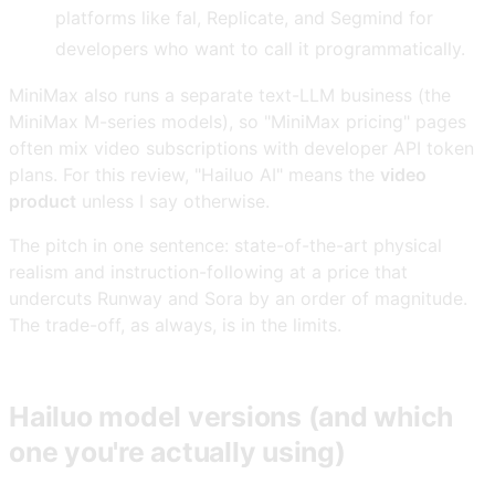
platforms like fal, Replicate, and Segmind for
developers who want to call it programmatically.
MiniMax also runs a separate text-LLM business (the
MiniMax M-series models), so "MiniMax pricing" pages
often mix video subscriptions with developer API token
plans. For this review, "Hailuo AI" means the
video
product
unless I say otherwise.
The pitch in one sentence: state-of-the-art physical
realism and instruction-following at a price that
undercuts Runway and Sora by an order of magnitude.
The trade-off, as always, is in the limits.
Hailuo model versions (and which
one you're actually using)