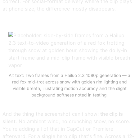
correct. For social-format delivery where the clip plays
at phone size, the difference mostly disappears.
Alt text: Two frames from a Hailuo 2.3 1080p generation — a
red fox mid-trot across snow with golden rim lighting and
visible breath, illustrating motion accuracy and the slight
background softness noted in testing.
And the thing the screenshot can't show:
the clip is
silent.
No ambient wind, no crunching snow, no score.
You're adding all of that in CapCut or Premiere
afterward. For a single hero clip that's fine. Across a 12-