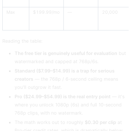
Max
$199.99/mo
—
20,000
Reading the table:
The free tier is genuinely useful for evaluation
but
watermarked and capped at 768p/6s.
Standard ($7.99–$14.99) is a trap for serious
creators
— the 768p / 6-second ceiling means
you'll outgrow it fast.
Pro ($24.99–$54.99) is the real entry point
— it's
where you unlock 1080p (6s) and full 10-second
768p clips, with no watermark.
The math works out to roughly
$0.30 per clip
at
Pro-tier credit rates, which is dramatically below