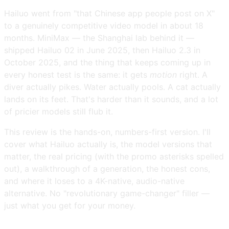
Hailuo went from "that Chinese app people post on X"
to a genuinely competitive video model in about 18
months. MiniMax — the Shanghai lab behind it —
shipped Hailuo 02 in June 2025, then Hailuo 2.3 in
October 2025, and the thing that keeps coming up in
every honest test is the same: it gets
motion
right. A
diver actually pikes. Water actually pools. A cat actually
lands on its feet. That's harder than it sounds, and a lot
of pricier models still flub it.
This review is the hands-on, numbers-first version. I'll
cover what Hailuo actually is, the model versions that
matter, the real pricing (with the promo asterisks spelled
out), a walkthrough of a generation, the honest cons,
and where it loses to a 4K-native, audio-native
alternative. No "revolutionary game-changer" filler —
just what you get for your money.