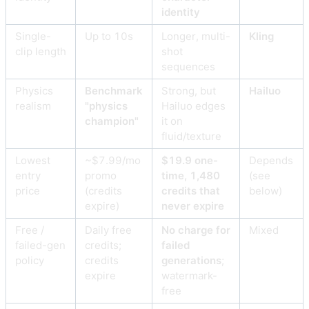
identity
Single-
Up to 10s
Longer, multi-
Kling
clip length
shot
sequences
Physics
Benchmark
Strong, but
Hailuo
realism
"physics
Hailuo edges
champion"
it on
fluid/texture
Lowest
~$7.99/mo
$19.9 one-
Depends
entry
promo
time, 1,480
(see
price
(credits
credits that
below)
expire)
never expire
Free /
Daily free
No charge for
Mixed
failed-gen
credits;
failed
policy
credits
generations
;
expire
watermark-
free